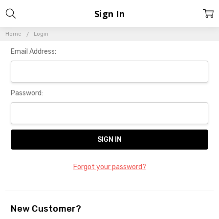
Sign In
Home
Login
Email Address:
Password:
Forgot your password?
New Customer?