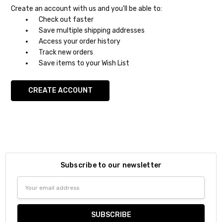
Create an account with us and you'll be able to:
Check out faster
Save multiple shipping addresses
Access your order history
Track new orders
Save items to your Wish List
CREATE ACCOUNT
Subscribe to our newsletter
Email
Address