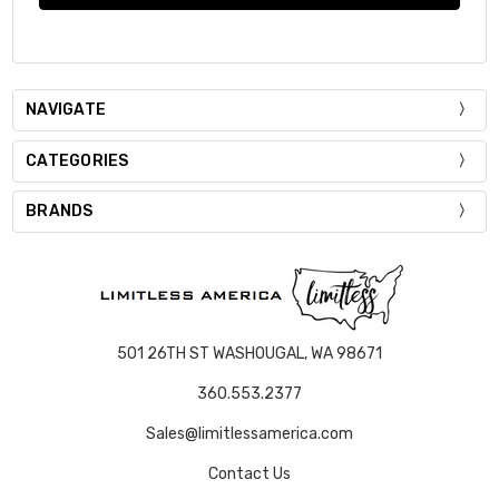
NAVIGATE
CATEGORIES
BRANDS
501 26TH ST WASHOUGAL, WA 98671
360.553.2377
Sales@limitlessamerica.com
Contact Us