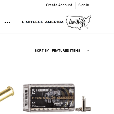
Create Account
Sign In
SORT BY