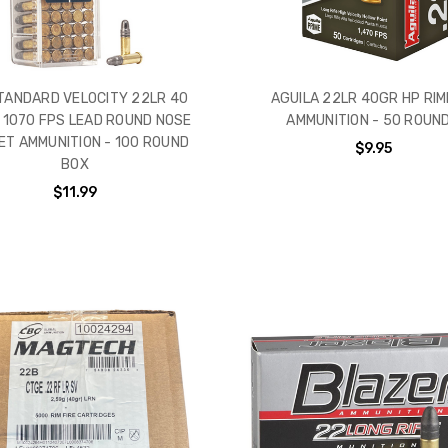
STANDARD VELOCITY 22LR 40
AGUILA 22LR 40GR HP RIM
 1070 FPS LEAD ROUND NOSE
AMMUNITION - 50 ROUN
ET AMMUNITION - 100 ROUND
$9.95
BOX
$11.99