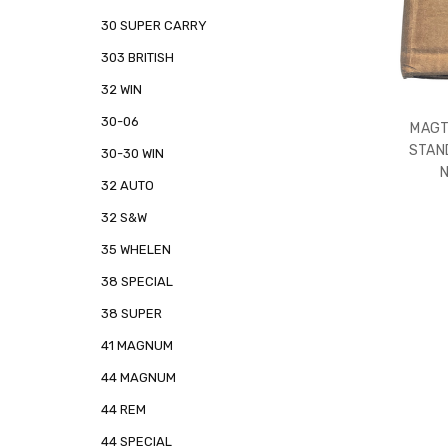
30 SUPER CARRY
303 BRITISH
32 WIN
30-06
MAGT
STAN
30-30 WIN
32 AUTO
32 S&W
35 WHELEN
38 SPECIAL
38 SUPER
41 MAGNUM
44 MAGNUM
44 REM
44 SPECIAL