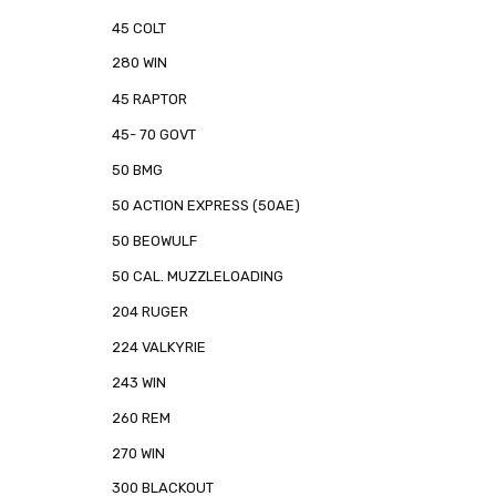
45 COLT
280 WIN
45 RAPTOR
45- 70 GOVT
50 BMG
50 ACTION EXPRESS (50AE)
50 BEOWULF
50 CAL. MUZZLELOADING
204 RUGER
224 VALKYRIE
243 WIN
260 REM
270 WIN
300 BLACKOUT