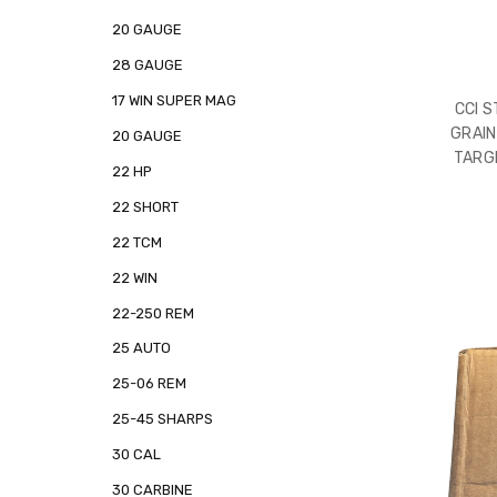
20 GAUGE
28 GAUGE
17 WIN SUPER MAG
CCI 
GRAIN
20 GAUGE
TARG
22 HP
22 SHORT
22 TCM
22 WIN
22-250 REM
25 AUTO
25-06 REM
25-45 SHARPS
30 CAL
30 CARBINE