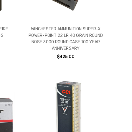
FIRE
WINCHESTER AMMUNITION SUPER-X
DS
POWER-POINT 22 LR 40 GRAIN ROUND
NOSE 3000 ROUND CASE 100 YEAR
ANNIVERSARY
$425.00