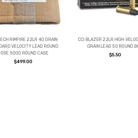
ECH RIMFIRE 22LR 40 GRAIN
CCI BLAZER 22LR HIGH VELO
DARD VELOCITY LEAD ROUND
GRAIN LEAD 50 ROUND B
NOSE 5000 ROUND CASE
$5.50
$499.00