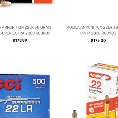
A AMMUNITION 22LR 38 GRAIN
AGUILA AMMUNITION 22LR 38
 SUPER EXTRA 2000 ROUNDS
CPHP 2000 ROUNDS
$179.99
$175.00