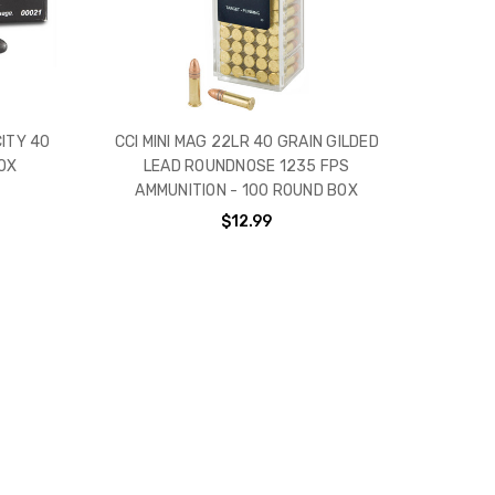
CITY 40
CCI MINI MAG 22LR 40 GRAIN GILDED
OX
LEAD ROUNDNOSE 1235 FPS
AMMUNITION - 100 ROUND BOX
$12.99