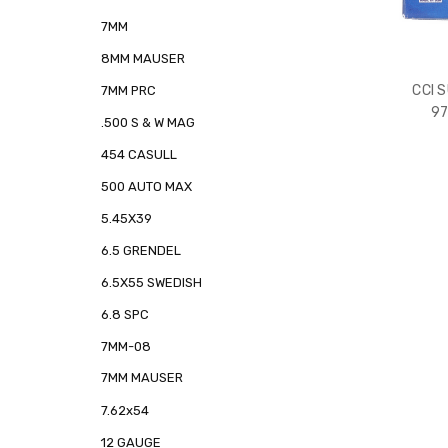
7MM
8MM MAUSER
CCI 
7MM PRC
97
.500 S & W MAG
454 CASULL
500 AUTO MAX
5.45X39
6.5 GRENDEL
6.5X55 SWEDISH
6.8 SPC
7MM-08
7MM MAUSER
7.62x54
12 GAUGE