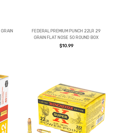
 GRAIN
FEDERAL PREMIUM PUNCH 22LR 29
GRAIN FLAT NOSE 50 ROUND BOX
$10.99