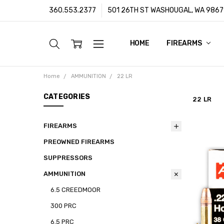
360.553.2377
501 26TH ST WASHOUGAL, WA 9867
HOME
ABOUT US
CUSTOMER SUPPORT
FFL/SOT TRANSFERS
FRAUD PREVENTION POLIC
PRIVACY POLICY
SHIPPING POLICY
TERMS & CONDITIONS
WARRANTY
CONTACT
BLOG
FIREARMS
Home
AMMUNITION
22 LR
CATEGORIES
22 LR
FIREARMS
PREOWNED FIREARMS
SUPPRESSORS
AMMUNITION
6.5 CREEDMOOR
300 PRC
6.5 PRC