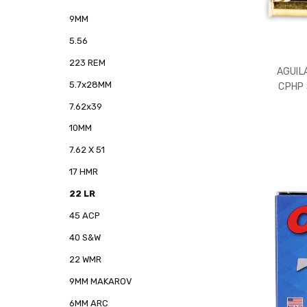
9MM
5.56
223 REM
AGUIL
5.7x28MM
CPHP
7.62x39
10MM
7.62 X 51
17 HMR
22 LR
45 ACP
40 S&W
22 WMR
9MM MAKAROV
6MM ARC