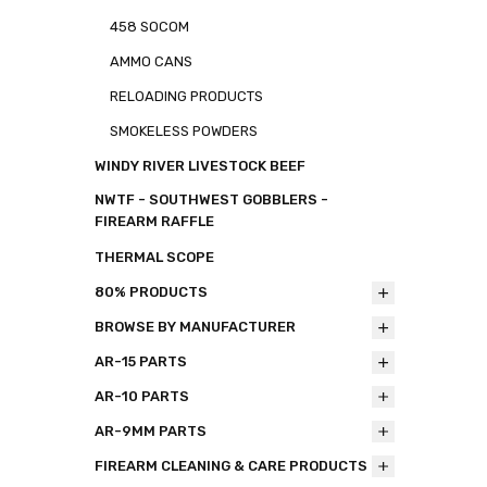
458 SOCOM
AMMO CANS
RELOADING PRODUCTS
SMOKELESS POWDERS
WINDY RIVER LIVESTOCK BEEF
NWTF - SOUTHWEST GOBBLERS -
FIREARM RAFFLE
THERMAL SCOPE
80% PRODUCTS
BROWSE BY MANUFACTURER
AR-15 PARTS
AR-10 PARTS
AR-9MM PARTS
FIREARM CLEANING & CARE PRODUCTS