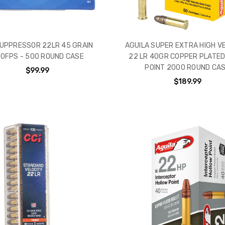
SUPPRESSOR 22LR 45 GRAIN
AGUILA SUPER EXTRA HIGH V
0FPS - 500 ROUND CASE
22 LR 40GR COPPER PLATED
POINT 2000 ROUND CA
$99.99
$189.99