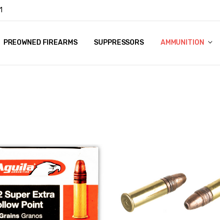
1
Y
PREOWNED FIREARMS
SUPPRESSORS
AMMUNITION