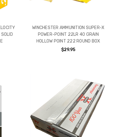
ELOCITY
WINCHESTER AMMUNITION SUPER-X
 SOLID
POWER-POINT 22LR 40 GRAIN
SE
HOLLOW POINT 222 ROUND BOX
$29.95