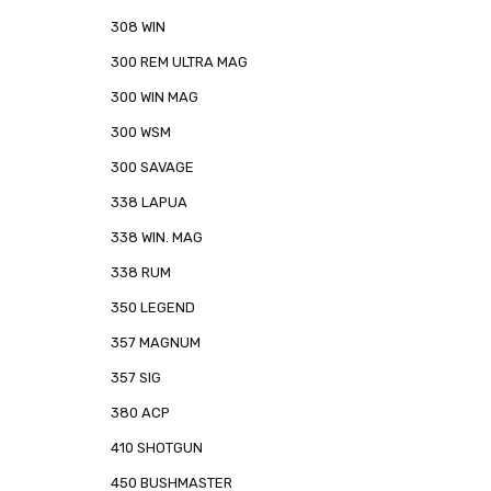
308 WIN
300 REM ULTRA MAG
300 WIN MAG
300 WSM
300 SAVAGE
338 LAPUA
338 WIN. MAG
338 RUM
350 LEGEND
357 MAGNUM
357 SIG
380 ACP
410 SHOTGUN
450 BUSHMASTER