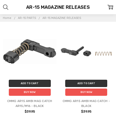
AR-15 MAGAZINE RELEASES
Home
AR-15 PARTS
AR-15 MAGAZINE RELEASES
ADD TO CART
ADD TO CART
BUY NOW
BUY NOW
CMMG AR15 AMBI MAG CATCH
CMMG AR15 AMBI MAG CATCH -
AR15/M16 - BLACK
BLACK
$39.95
$39.95