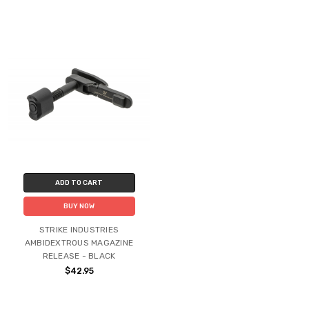
ADD TO CART
BUY NOW
STRIKE INDUSTRIES
AMBIDEXTROUS MAGAZINE
RELEASE - BLACK
$42.95