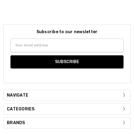
Subscribe to our newsletter
Email
Address
NAVIGATE
CATEGORIES
BRANDS