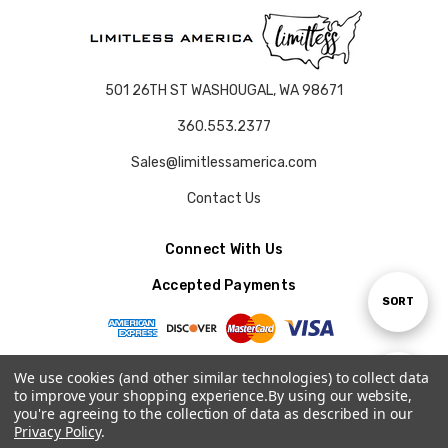
501 26TH ST WASHOUGAL, WA 98671
360.553.2377
Sales@limitlessamerica.com
Contact Us
Connect With Us
Accepted Payments
Sort
SORT
By
We use cookies (and other similar technologies) to collect data
Show
FILTER
to improve your shopping experience.
By using our website,
© 2026 LIMITLESS AMERICA.
you're agreeing to the collection of data as described in our
Privacy Policy
.
Filters