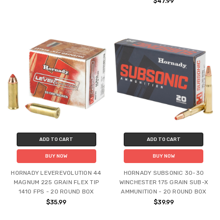
$47.99
ADD TO CART
ADD TO CART
BUY NOW
BUY NOW
HORNADY LEVEREVOLUTION 44
HORNADY SUBSONIC 30-30
MAGNUM 225 GRAIN FLEX TIP
WINCHESTER 175 GRAIN SUB-X
1410 FPS - 20 ROUND BOX
AMMUNITION - 20 ROUND BOX
$35.99
$39.99