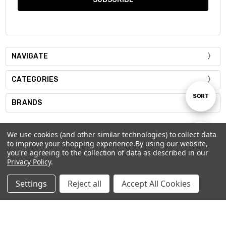
NAVIGATE
CATEGORIES
Sort
SORT
BRANDS
By
We use cookies (and other similar technologies) to collect data
Show
FILTER
to improve your shopping experience.
By using our website,
you're agreeing to the collection of data as described in our
Privacy Policy
.
Filters
501 26TH ST WASHOUGAL, WA 98671
Settings
Reject all
Accept All Cookies
360.553.2377
Home
Categories
Account
Contact
More
Sales@limitlessamerica.com
Contact Us