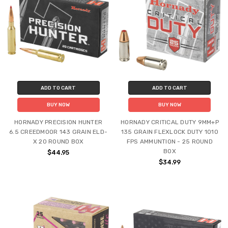
ADD TO CART
ADD TO CART
BUY NOW
BUY NOW
HORNADY PRECISION HUNTER
HORNADY CRITICAL DUTY 9MM+P
6.5 CREEDMOOR 143 GRAIN ELD-
135 GRAIN FLEXLOCK DUTY 1010
X 20 ROUND BOX
FPS AMMUNTION - 25 ROUND
BOX
$44.95
$34.99