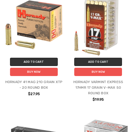
ADD TO CART
ADD TO CART
BUY NOW
BUY NOW
HORNADY 41 MAG 210 GRAIN XTP
HORNADY VARMINT EXPRESS
- 20 ROUND BOX
17HMR 17 GRAIN V-MAX 50
ROUND BOX
$27.95
$19.95