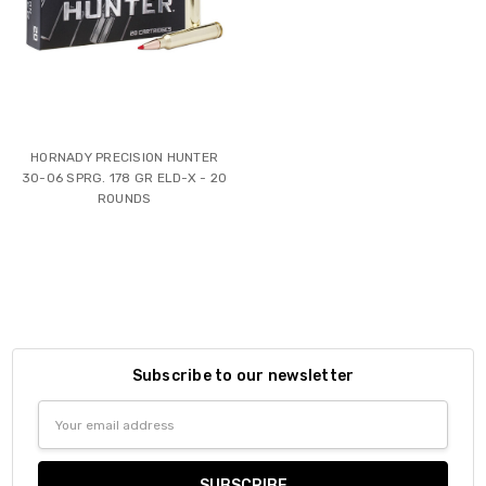
HORNADY PRECISION HUNTER
30-06 SPRG. 178 GR ELD-X - 20
ROUNDS
Subscribe to our newsletter
Email
Address