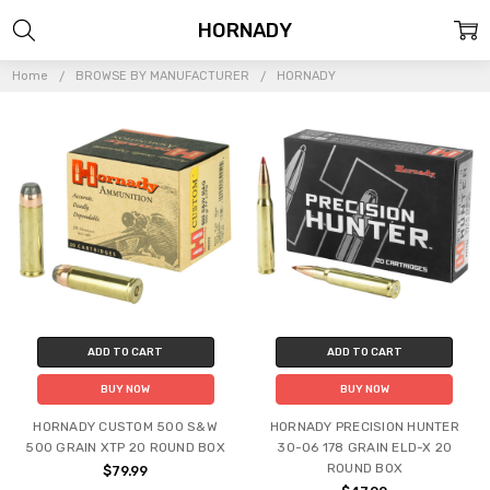
HORNADY
Home
BROWSE BY MANUFACTURER
HORNADY
ADD TO CART
ADD TO CART
BUY NOW
BUY NOW
HORNADY CUSTOM 500 S&W
HORNADY PRECISION HUNTER
500 GRAIN XTP 20 ROUND BOX
30-06 178 GRAIN ELD-X 20
ROUND BOX
$79.99