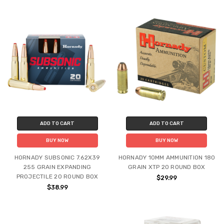
ADD TO CART
ADD TO CART
BUY NOW
BUY NOW
HORNADY SUBSONIC 7.62X39
HORNADY 10MM AMMUNITION 180
255 GRAIN EXPANDING
GRAIN XTP 20 ROUND BOX
PROJECTILE 20 ROUND BOX
$29.99
$38.99