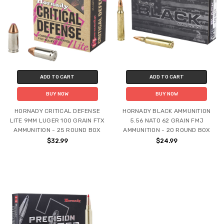
ADD TO CART
ADD TO CART
BUY NOW
BUY NOW
HORNADY CRITICAL DEFENSE
HORNADY BLACK AMMUNITION
LITE 9MM LUGER 100 GRAIN FTX
5.56 NATO 62 GRAIN FMJ
AMMUNITION - 25 ROUND BOX
AMMUNITION - 20 ROUND BOX
$32.99
$24.99