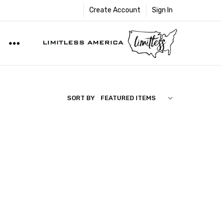
Create Account
Sign In
SORT BY