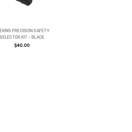
EKINS PRECISION SAFETY
SELECTOR KIT - BLACK
$40.00