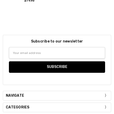
$79.95
Subscribe to our newsletter
Email
Address
NAVIGATE
CATEGORIES