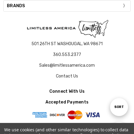
BRANDS
501 26TH ST WASHOUGAL, WA 98671
360.553.2377
Sales@limitlessamerica.com
Contact Us
Connect With Us
Accepted Payments
Sort
SORT
By
We use cookies (and other similar technologies) to collect data
Show
FILTER