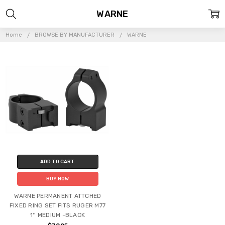
WARNE
Home
BROWSE BY MANUFACTURER
WARNE
ADD TO CART
BUY NOW
WARNE PERMANENT ATTCHED
FIXED RING SET FITS RUGER M77
1'' MEDIUM -BLACK