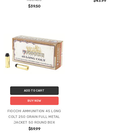
$43.99
$39.50
ADD TO CART
BUY NOW
FIOCCHI AMMUNITION 45 LONG
COLT 250 GRAIN FULL METAL
JACKET 50 ROUND BOX
$59.99