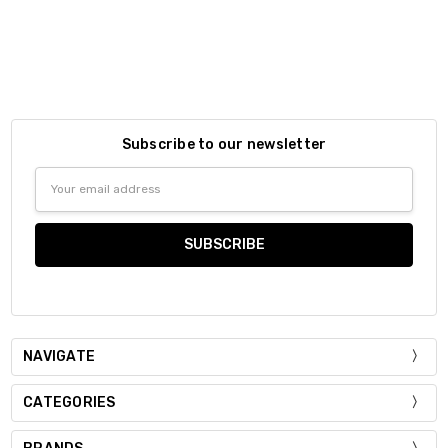
Subscribe to our newsletter
Email
Address
NAVIGATE
CATEGORIES