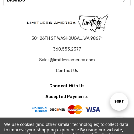
BRANDS
501 26TH ST WASHOUGAL, WA 98671
360.553.2377
Sales@limitlessamerica.com
Contact Us
Connect With Us
Accepted Payments
Sort
SORT
By
We use cookies (and other similar technologies) to collect data
Show
FILTER
to improve your shopping experience.
By using our website,
© 2026 LIMITLESS AMERICA.