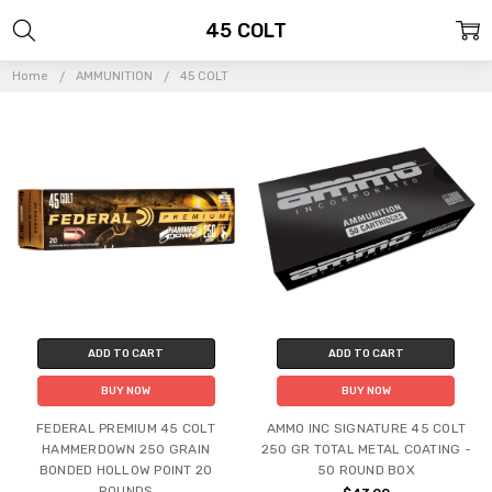
45 COLT
Home
AMMUNITION
45 COLT
ADD TO CART
ADD TO CART
BUY NOW
BUY NOW
FEDERAL PREMIUM 45 COLT
AMMO INC SIGNATURE 45 COLT
HAMMERDOWN 250 GRAIN
250 GR TOTAL METAL COATING -
BONDED HOLLOW POINT 20
50 ROUND BOX
ROUNDS