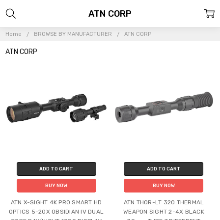
ATN CORP
Home
BROWSE BY MANUFACTURER
ATN CORP
ATN CORP
ADD TO CART
ADD TO CART
BUY NOW
BUY NOW
ATN X-SIGHT 4K PRO SMART HD
ATN THOR-LT 320 THERMAL
OPTICS 5-20X OBSIDIAN IV DUAL
WEAPON SIGHT 2-4X BLACK