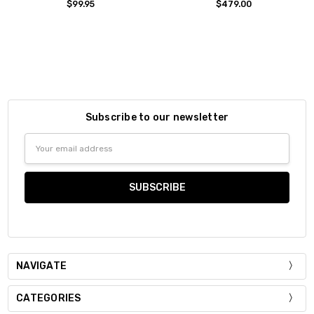
$99.95
$479.00
Subscribe to our newsletter
Email
Address
NAVIGATE
CATEGORIES