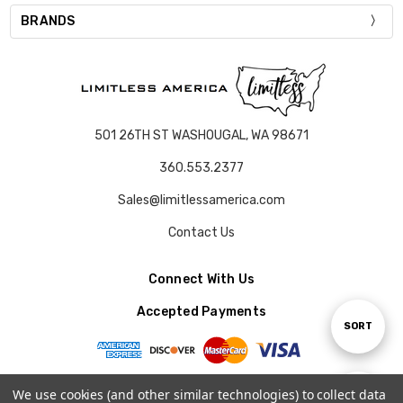
BRANDS
501 26TH ST WASHOUGAL, WA 98671
360.553.2377
Sales@limitlessamerica.com
Contact Us
Connect With Us
Accepted Payments
Sort
SORT
By
We use cookies (and other similar technologies) to collect data
Show
FILTER