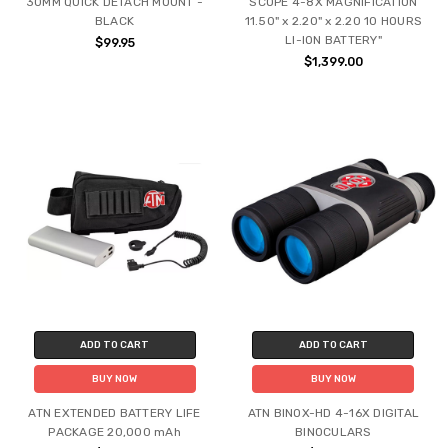
30MM QUICK DETACH MOUNT -
SCOPE 4-8X MAGNIFICATION
BLACK
11.50" x 2.20" x 2.20 10 HOURS
LI-ION BATTERY"
$99.95
$1,399.00
ADD TO CART
ADD TO CART
BUY NOW
BUY NOW
ATN EXTENDED BATTERY LIFE
ATN BINOX-HD 4-16X DIGITAL
PACKAGE 20,000 mAh
BINOCULARS