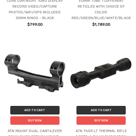
CORE DAY/NIGHT 1080 DISPLAY
30mm TUBE 7 DIFFERENT
RECORD VIDEO/CAPTURE
RETICLES WITH CHOICE OF
PHOTOS/WIFI/GPS INCLUDES
COLOR:
30MM RINGS - BLACK
RED/GREEN/BLUE/WHITE/BLACK
$799.00
$1,789.00
ADD TO CART
ADD TO CART
BUY NOW
BUY NOW
ATN MOUNT DUAL CANTILEVER
ATN ThOR LT THERMAL RIFLE