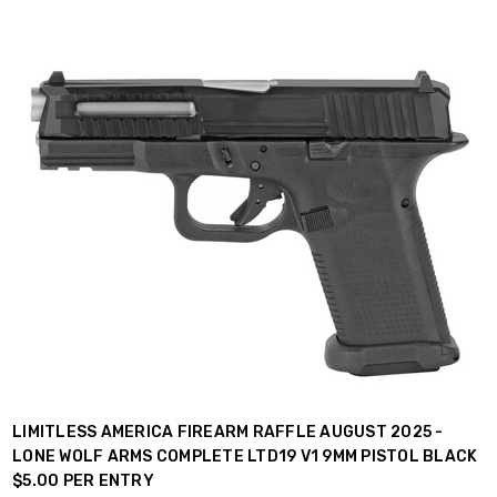
LIMITLESS AMERICA FIREARM RAFFLE AUGUST 2025 -
LONE WOLF ARMS COMPLETE LTD19 V1 9MM PISTOL BLACK
$5.00 PER ENTRY