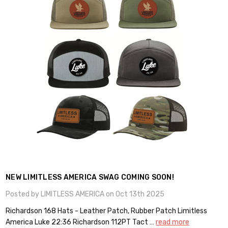
NEW LIMITLESS AMERICA SWAG COMING SOON!
Posted by LIMITLESS AMERICA on Oct 13th 2025
Richardson 168 Hats - Leather Patch, Rubber Patch Limitless
America Luke 22:36 Richardson 112PT Tact …
read more