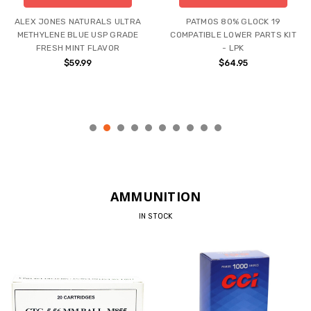
ALEX JONES NATURALS ULTRA
PATMOS 80% GLOCK 19
METHYLENE BLUE USP GRADE
COMPATIBLE LOWER PARTS KIT
FRESH MINT FLAVOR
- LPK
$59.99
$64.95
AMMUNITION
IN STOCK