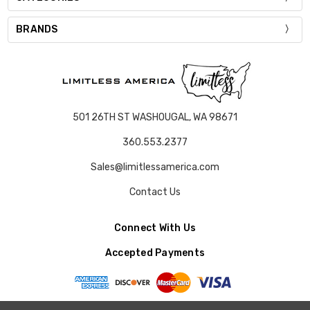
BRANDS
501 26TH ST WASHOUGAL, WA 98671
360.553.2377
Sales@limitlessamerica.com
Contact Us
Connect With Us
Accepted Payments