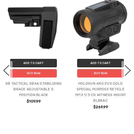
ADD TO CART
ADD TO CART
BUY NOW
BUY NOW
SB TACTICAL SBA6 STABILIZING
HOLOSUN ARO EVO GOLD
BRACE ADJUSTABLE 5
SPECIAL PURPOSE RETICLE
POSITION BLACK
1913 1/3 CO WITNESS MOUNT
BLBKAC
$109.99
$269.99