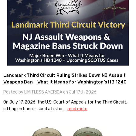
Landmark Third Circuit Ruling Strikes Down NJ Assault
Weapons Ban – What It Means for Washington’s HB 1240
Posted by LIMITLESS AMERICA on Jul 17th 2026
On July 17, 2026, the U.S. Court of Appeals for the Third Circuit,
sitting en banc, issued a histor …
read more