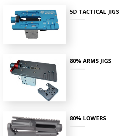
5D TACTICAL JIGS
80% ARMS JIGS
80% LOWERS