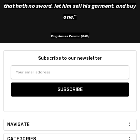
that hath no sword, let him sell his garment, and buy
one.
”
King James Version (KJV)
Subscribe to our newsletter
Email
Address
NAVIGATE
CATEGORIES