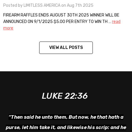
Posted by LIMITLESS AMERICA on Aug 7th 2025
FIREARM RAFFLES ENDS AUGUST 30TH 2025 WINNER WILL BE
ANNOUNCED ON 9/1/2025 $5.00 PER ENTRY TO WIN TH …
read
more
VIEW ALL POSTS
LUKE 22:36
“Then said he unto them,
But now, he that hath a
purse, let him take it, and likewise his scrip: and he