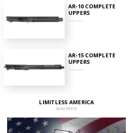
AR-10 COMPLETE
UPPERS
AR-15 COMPLETE
UPPERS
LIMITLESS AMERICA
BLOG POSTS