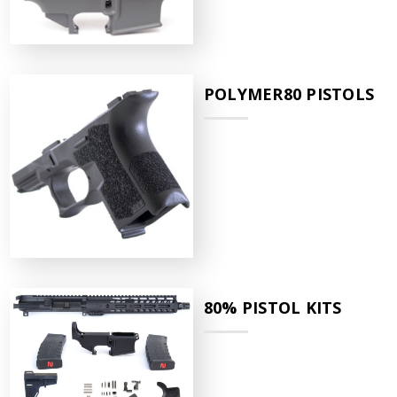
POLYMER80 PISTOLS
80% PISTOL KITS