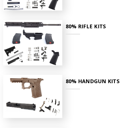
80% RIFLE KITS
80% HANDGUN KITS