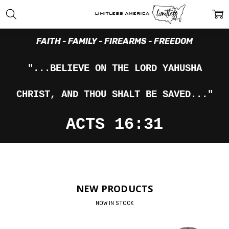
FAITH - FAMILY - FIREARMS - FREEDOM
"...BELIEVE ON THE LORD YAHUSHA
CHRIST, AND THOU SHALT BE SAVED..."
ACTS 16:31
NEW PRODUCTS
NOW IN STOCK