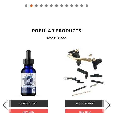
POPULAR PRODUCTS
BACK IN STOCK
ADD TO CART
ADD TO CART
BUY NOW
BUY NOW