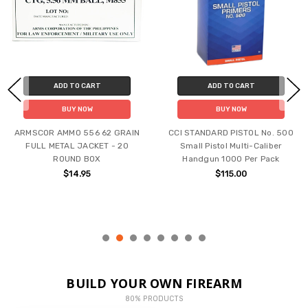
ADD TO CART
ADD TO CART
BUY NOW
BUY NOW
ARMSCOR AMMO 556 62 GRAIN
CCI STANDARD PISTOL No. 500
FULL METAL JACKET - 20
Small Pistol Multi-Caliber
ROUND BOX
Handgun 1000 Per Pack
$14.95
$115.00
BUILD YOUR OWN FIREARM
80% PRODUCTS