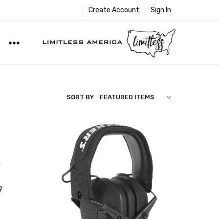
Create Account
Sign In
SORT BY