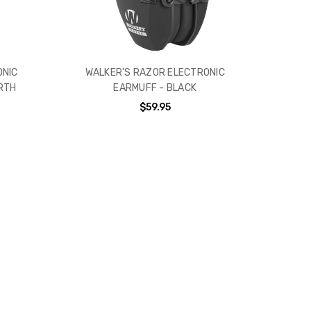
ONIC
WALKER'S RAZOR ELECTRONIC
RTH
EARMUFF - BLACK
$59.95