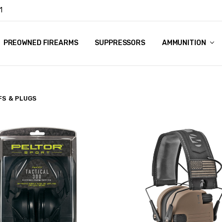
1
Y
PREOWNED FIREARMS
SUPPRESSORS
AMMUNITION
FS & PLUGS