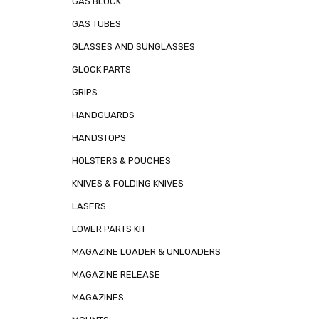
GAS BLOCK
GAS TUBES
GLASSES AND SUNGLASSES
GLOCK PARTS
GRIPS
HANDGUARDS
HANDSTOPS
HOLSTERS & POUCHES
KNIVES & FOLDING KNIVES
LASERS
LOWER PARTS KIT
MAGAZINE LOADER & UNLOADERS
MAGAZINE RELEASE
MAGAZINES