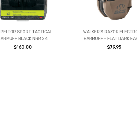
 PELTOR SPORT TACTICAL
WALKER'S RAZOR ELECTR
EARMUFF BLACK NRR 24
EARMUFF - FLAT DARK EA
$160.00
$79.95