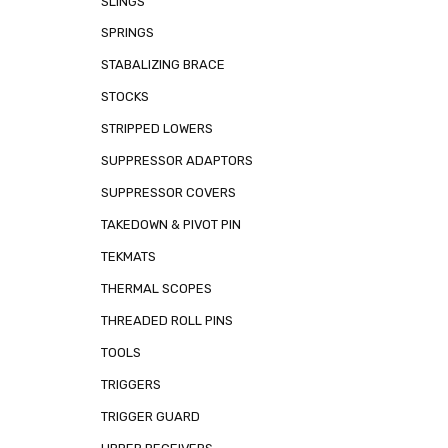
SLINGS
SPRINGS
STABALIZING BRACE
STOCKS
STRIPPED LOWERS
SUPPRESSOR ADAPTORS
SUPPRESSOR COVERS
TAKEDOWN & PIVOT PIN
TEKMATS
THERMAL SCOPES
THREADED ROLL PINS
TOOLS
TRIGGERS
TRIGGER GUARD