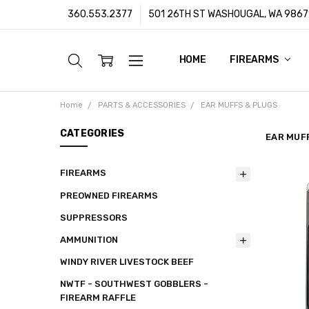
360.553.2377
501 26TH ST WASHOUGAL, WA 9867
HOME
ABOUT US
CUSTOMER SUPPORT
FFL/SOT TRANSFERS
FRAUD PREVENTION POLIC
PRIVACY POLICY
SHIPPING POLICY
TERMS & CONDITIONS
WARRANTY
CONTACT
BLOG
FIREARMS
Home
PARTS & ACCESSORIES
EAR MUFFS & PLUGS
CATEGORIES
EAR MUF
FIREARMS
PREOWNED FIREARMS
SUPPRESSORS
AMMUNITION
WINDY RIVER LIVESTOCK BEEF
NWTF - SOUTHWEST GOBBLERS -
FIREARM RAFFLE