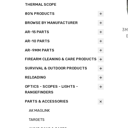
THERMAL SCOPE
80% PRODUCTS
BROWSE BY MANUFACTURER
3M
AR-15 PARTS
AR-10 PARTS
AR-9MM PARTS
FIREARM CLEANING & CARE PRODUCTS
SURVIVAL & OUTDOOR PRODUCTS
RELOADING
OPTICS - SCOPES - LIGHTS -
RANGEFINDERS
PARTS & ACCESSORIES
AK MAGLINK
TARGETS