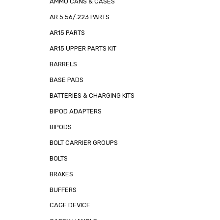
AMMO CANS & CASES
AR 5.56/.223 PARTS
AR15 PARTS
AR15 UPPER PARTS KIT
BARRELS
BASE PADS
BATTERIES & CHARGING KITS
BIPOD ADAPTERS
BIPODS
BOLT CARRIER GROUPS
BOLTS
BRAKES
BUFFERS
CAGE DEVICE