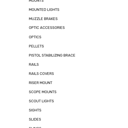
MOUNTS
MOUNTED LIGHTS
MUZZLE BRAKES
OPTIC ACCESSORIES
OPTICS
PELLETS
PISTOL STABILIZING BRACE
RAILS
RAILS COVERS
RISER MOUNT
SCOPE MOUNTS
SCOUT LIGHTS
SIGHTS
SLIDES