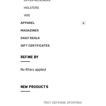
UPPER RECEIVERS
HOLSTERS
VISE
APPAREL
MAGAZINES
DAILY DEALS
GIFT CERTFICATES
REFINE BY
No filters applied
NEW PRODUCTS
TROY DEFENSE SPORTING