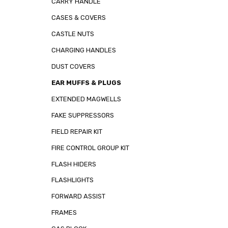
CARRY HANDLE
CASES & COVERS
CASTLE NUTS
CHARGING HANDLES
DUST COVERS
EAR MUFFS & PLUGS
EXTENDED MAGWELLS
FAKE SUPPRESSORS
FIELD REPAIR KIT
FIRE CONTROL GROUP KIT
FLASH HIDERS
FLASHLIGHTS
FORWARD ASSIST
FRAMES