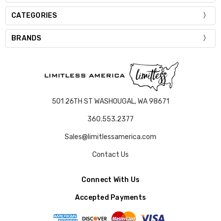
CATEGORIES
BRANDS
501 26TH ST WASHOUGAL, WA 98671
360.553.2377
Sales@limitlessamerica.com
Contact Us
Connect With Us
Accepted Payments