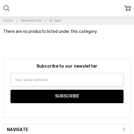
Home
AMMUNITION
32 S&W
There are no products listed under this category.
Subscribe to our newsletter
Email
Address
NAVIGATE