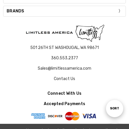
BRANDS
501 26TH ST WASHOUGAL, WA 98671
360.553.2377
Sales@limitlessamerica.com
Contact Us
Connect With Us
Accepted Payments
Sort
SORT
By