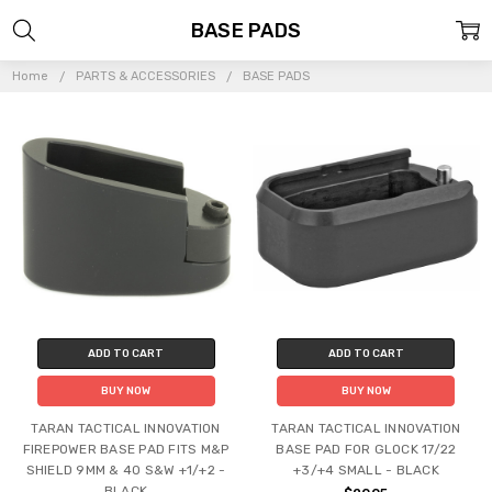
BASE PADS
Home
PARTS & ACCESSORIES
BASE PADS
ADD TO CART
ADD TO CART
BUY NOW
BUY NOW
TARAN TACTICAL INNOVATION
TARAN TACTICAL INNOVATION
FIREPOWER BASE PAD FITS M&P
BASE PAD FOR GLOCK 17/22
SHIELD 9MM & 40 S&W +1/+2 -
+3/+4 SMALL - BLACK
BLACK