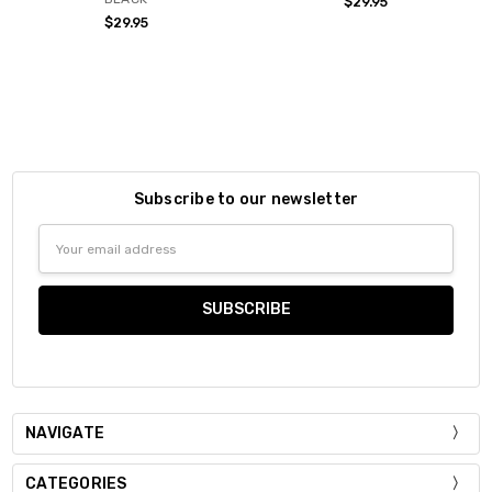
$29.95
$29.95
Subscribe to our newsletter
Email
Address
NAVIGATE
CATEGORIES