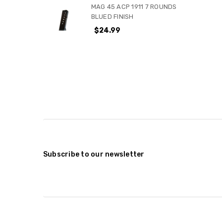
MAG 45 ACP 1911 7 ROUNDS
BLUED FINISH
$24.99
Subscribe to our newsletter