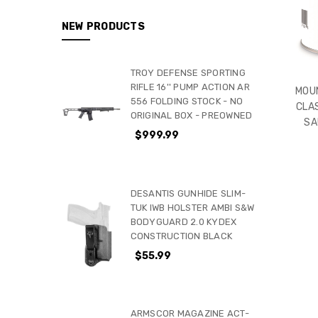
NEW PRODUCTS
TROY DEFENSE SPORTING
RIFLE 16'' PUMP ACTION AR
MOUN
556 FOLDING STOCK - NO
CLA
ORIGINAL BOX - PREOWNED
SA
$999.99
DESANTIS GUNHIDE SLIM-
TUK IWB HOLSTER AMBI S&W
BODYGUARD 2.0 KYDEX
CONSTRUCTION BLACK
$55.99
ARMSCOR MAGAZINE ACT-