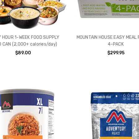
 HOUR 1-WEEK FOOD SUPPLY
MOUNTAIN HOUSE EASY MEAL 
 CAN (2,000+ calories/day)
4-PACK
$89.00
$299.95