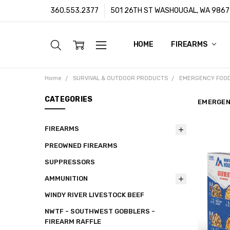
360.553.2377
501 26TH ST WASHOUGAL, WA 9867
HOME
ABOUT US
CUSTOMER SUPPORT
FFL/SOT TRANSFERS
FRAUD PREVENTION POLIC
PRIVACY POLICY
SHIPPING POLICY
TERMS & CONDITIONS
WARRANTY
CONTACT
BLOG
FIREARMS
Home
SURVIVAL & OUTDOOR PRODUCTS
EMERGENCY FOO
CATEGORIES
EMERGEN
FIREARMS
PREOWNED FIREARMS
SUPPRESSORS
AMMUNITION
WINDY RIVER LIVESTOCK BEEF
NWTF - SOUTHWEST GOBBLERS -
FIREARM RAFFLE