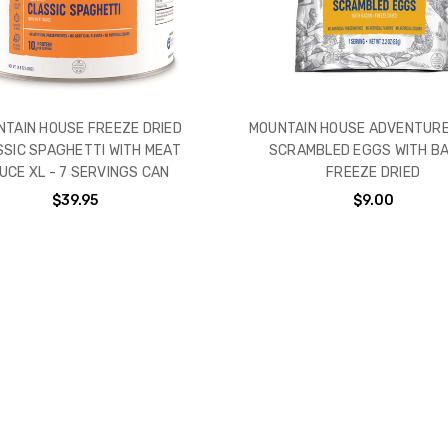
TAIN HOUSE FREEZE DRIED
MOUNTAIN HOUSE ADVENTURE
SSIC SPAGHETTI WITH MEAT
SCRAMBLED EGGS WITH B
UCE XL - 7 SERVINGS CAN
FREEZE DRIED
$39.95
$9.00