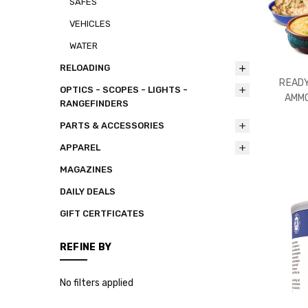
SAFES
VEHICLES
WATER
RELOADING
READY
OPTICS - SCOPES - LIGHTS -
AMMO
RANGEFINDERS
PARTS & ACCESSORIES
APPAREL
MAGAZINES
DAILY DEALS
GIFT CERTFICATES
REFINE BY
No filters applied