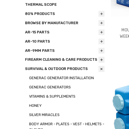
THERMAL SCOPE
80% PRODUCTS
BROWSE BY MANUFACTURER
MOU
AR-15 PARTS
WEEK
AR-10 PARTS
AR-9MM PARTS
FIREARM CLEANING & CARE PRODUCTS
SURVIVAL & OUTDOOR PRODUCTS
GENERAC GENERATOR INSTALLATION
GENERAC GENERATORS
VITAMINS & SUPPLEMENTS
HONEY
SILVER MIRACLES
BODY ARMOR - PLATES - VEST - HELMETS -