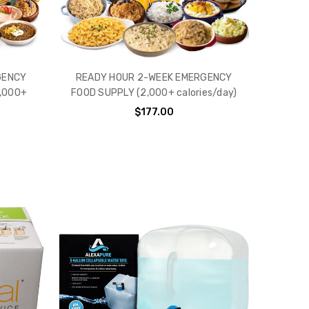
GENCY
READY HOUR 2-WEEK EMERGENCY
,000+
FOOD SUPPLY (2,000+ calories/day)
$177.00