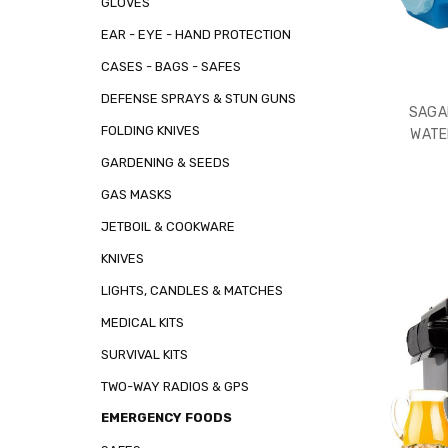
GLOVES
EAR - EYE - HAND PROTECTION
CASES - BAGS - SAFES
DEFENSE SPRAYS & STUN GUNS
SAGA
FOLDING KNIVES
WATE
GARDENING & SEEDS
GAS MASKS
JETBOIL & COOKWARE
KNIVES
LIGHTS, CANDLES & MATCHES
MEDICAL KITS
SURVIVAL KITS
TWO-WAY RADIOS & GPS
EMERGENCY FOODS