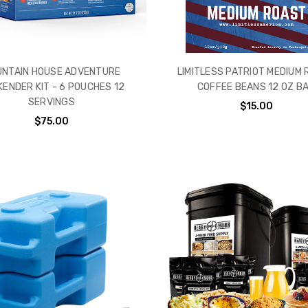
NTAIN HOUSE ADVENTURE
LIMITLESS PATRIOT MEDIUM
ENDER KIT - 6 POUCHES 12
COFFEE BEANS 12 0Z B
SERVINGS
$15.00
$75.00