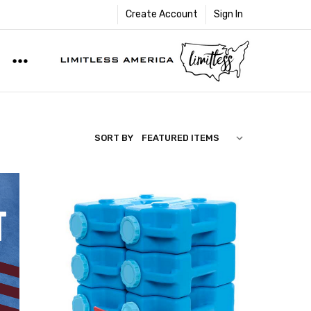
Create Account
Sign In
SORT BY