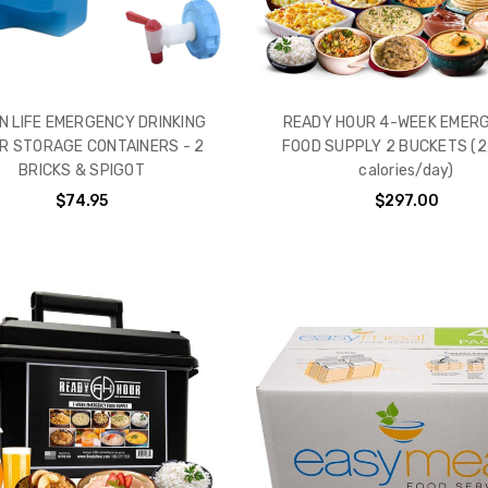
N LIFE EMERGENCY DRINKING
READY HOUR 4-WEEK EMER
R STORAGE CONTAINERS - 2
FOOD SUPPLY 2 BUCKETS (2
BRICKS & SPIGOT
calories/day)
$74.95
$297.00