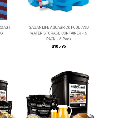
 ROAST
SAGAN LIFE AQUABRICK FOOD AND
AG
WATER STORAGE CONTAINER - 6
PACK – 6 Pack
$185.95