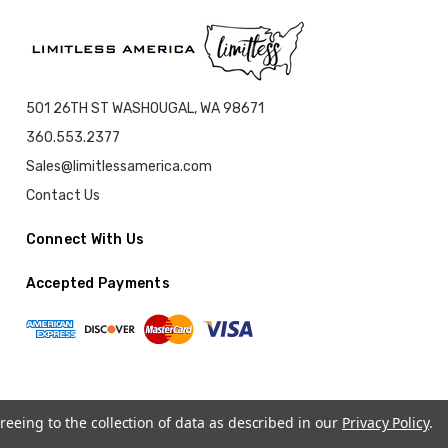
501 26TH ST WASHOUGAL, WA 98671
360.553.2377
Sales@limitlessamerica.com
Contact Us
Connect With Us
Accepted Payments
reeing to the collection of data as described in our
Privacy Policy
.