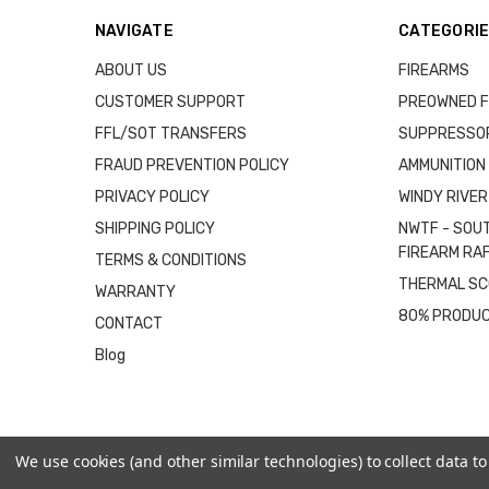
NAVIGATE
CATEGORI
ABOUT US
FIREARMS
CUSTOMER SUPPORT
PREOWNED F
FFL/SOT TRANSFERS
SUPPRESSO
FRAUD PREVENTION POLICY
AMMUNITION
PRIVACY POLICY
WINDY RIVER
SHIPPING POLICY
NWTF - SOU
FIREARM RA
TERMS & CONDITIONS
THERMAL S
WARRANTY
80% PRODU
CONTACT
Blog
We use cookies (and other similar technologies) to collect data 