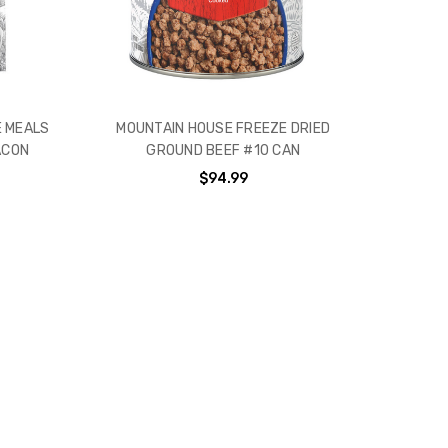
 MEALS
MOUNTAIN HOUSE FREEZE DRIED
ACON
GROUND BEEF #10 CAN
$94.99