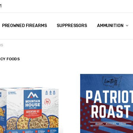
1
Y
PREOWNED FIREARMS
SUPPRESSORS
AMMUNITION
DS
CY FOODS