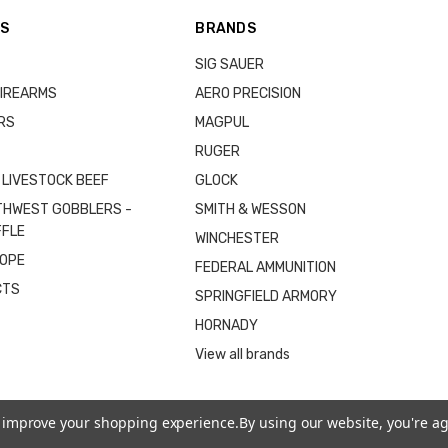
ES
BRANDS
SIG SAUER
IREARMS
AERO PRECISION
RS
MAGPUL
RUGER
 LIVESTOCK BEEF
GLOCK
THWEST GOBBLERS -
SMITH & WESSON
FFLE
WINCHESTER
COPE
FEDERAL AMMUNITION
CTS
SPRINGFIELD ARMORY
HORNADY
View all brands
to improve your shopping experience.
By using our website, you're ag