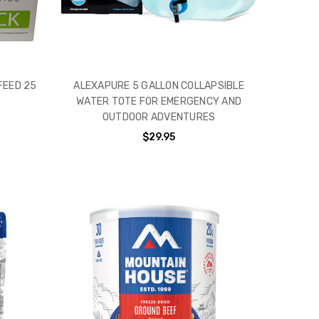
FEED 25
ALEXAPURE 5 GALLON COLLAPSIBLE
WATER TOTE FOR EMERGENCY AND
OUTDOOR ADVENTURES
$29.95