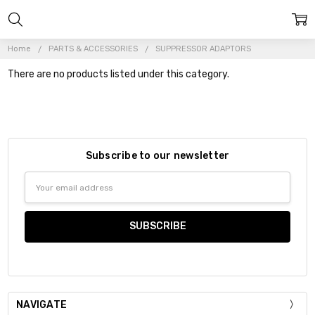
Home
PARTS & ACCESSORIES
SUPPRESSOR ADAPTORS
There are no products listed under this category.
Subscribe to our newsletter
Email
Address
NAVIGATE