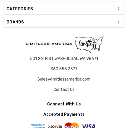
CATEGORIES
BRANDS
501 26TH ST WASHOUGAL, WA 98671
360.553.2377
Sales@limitlessamerica.com
Contact Us
Connect With Us
Accepted Payments