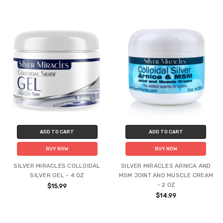
ADD TO CART
ADD TO CART
BUY NOW
BUY NOW
SILVER MIRACLES COLLOIDAL
SILVER MIRACLES ARNICA AND
SILVER GEL - 4 OZ
MSM JOINT AND MUSCLE CREAM
- 2 OZ
$15.99
$14.99