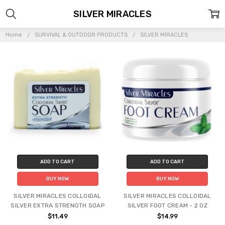
SILVER MIRACLES
Home
SURVIVAL & OUTDOOR PRODUCTS
SILVER MIRACLES
ADD TO CART
ADD TO CART
BUY NOW
BUY NOW
SILVER MIRACLES COLLOIDAL
SILVER MIRACLES COLLOIDAL
SILVER EXTRA STRENGTH SOAP
SILVER FOOT CREAM - 2 OZ
$11.49
$14.99