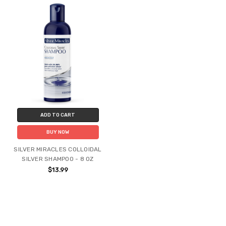
ADD TO CART
BUY NOW
SILVER MIRACLES COLLOIDAL
SILVER SHAMPOO - 8 OZ
$13.99