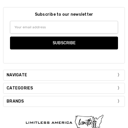
Subscribe to our newsletter
Email
Address
NAVIGATE
CATEGORIES
BRANDS