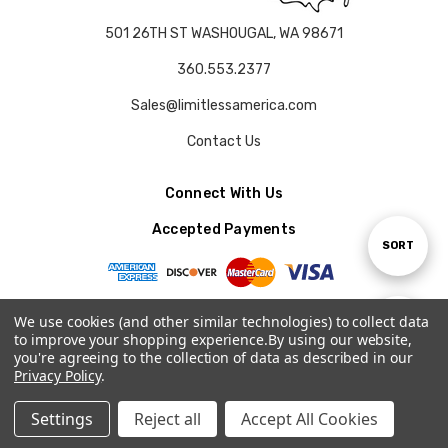
501 26TH ST WASHOUGAL, WA 98671
360.553.2377
Sales@limitlessamerica.com
Contact Us
Connect With Us
Accepted Payments
Sort
SORT
By
We use cookies (and other similar technologies) to collect data
Show
FILTER
to improve your shopping experience.
By using our website,
© 2026 LIMITLESS AMERICA.
you're agreeing to the collection of data as described in our
Privacy Policy
.
Filters
Settings
Reject all
Accept All Cookies
Home
Categories
Account
Contact
More