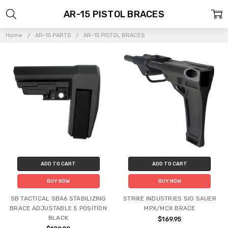
AR-15 PISTOL BRACES
Home
AR-15 PARTS
AR-15 PISTOL BRACES
ADD TO CART
ADD TO CART
BUY NOW
BUY NOW
SB TACTICAL SBA6 STABILIZING
STRIKE INDUSTRIES SIG SAUER
BRACE ADJUSTABLE 5 POSITION
MPX/MCX BRACE
BLACK
$169.95