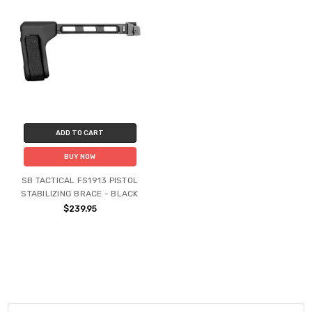
ADD TO CART
BUY NOW
SB TACTICAL FS1913 PISTOL
STABILIZING BRACE - BLACK
$239.95