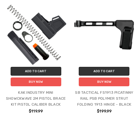
ADD TO CART
ADD TO CART
BUY NOW
BUY NOW
KAK INDUSTRY MINI
SB TACTICAL FS1913 PICATINNY
SHOWCKWAVE 2M PISTOL BRACE
RAIL PSB POLYMER STRUT
KIT PISTOL CALIBER BLACK
FOLDING 1913 HINGE - BLACK
$119.99
$199.99