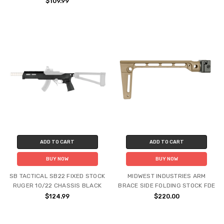
$109.99
ADD TO CART
ADD TO CART
BUY NOW
BUY NOW
SB TACTICAL SB22 FIXED STOCK
MIDWEST INDUSTRIES ARM
RUGER 10/22 CHASSIS BLACK
BRACE SIDE FOLDING STOCK FDE
$124.99
$220.00