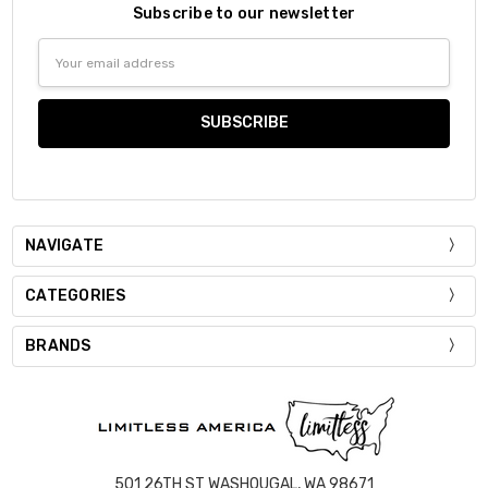
Subscribe to our newsletter
Email
Address
NAVIGATE
CATEGORIES
BRANDS
501 26TH ST WASHOUGAL, WA 98671