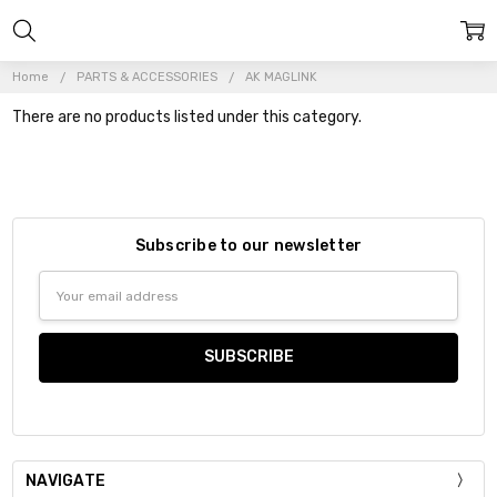
Home
PARTS & ACCESSORIES
AK MAGLINK
There are no products listed under this category.
Subscribe to our newsletter
Email
Address
NAVIGATE