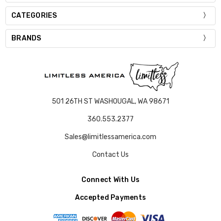
CATEGORIES
BRANDS
501 26TH ST WASHOUGAL, WA 98671
360.553.2377
Sales@limitlessamerica.com
Contact Us
Connect With Us
Accepted Payments