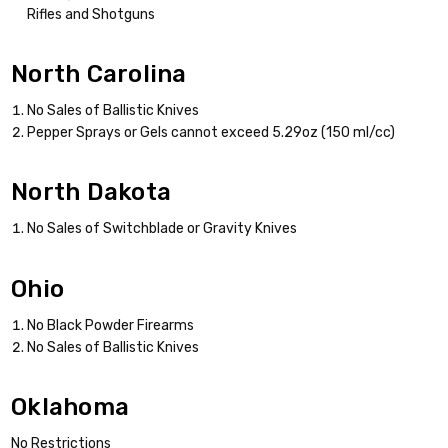
Rifles and Shotguns
North Carolina
No Sales of Ballistic Knives
Pepper Sprays or Gels cannot exceed 5.29oz (150 ml/cc)
North Dakota
No Sales of Switchblade or Gravity Knives
Ohio
No Black Powder Firearms
No Sales of Ballistic Knives
Oklahoma
No Restrictions