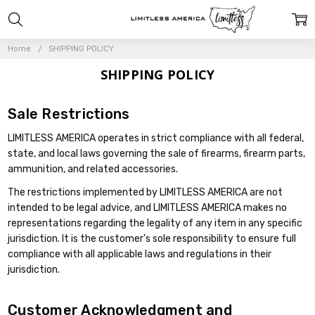
Home
SHIPPING POLICY
SHIPPING POLICY
Sale Restrictions
LIMITLESS AMERICA operates in strict compliance with all federal,
state, and local laws governing the sale of firearms, firearm parts,
ammunition, and related accessories.
The restrictions implemented by LIMITLESS AMERICA are not
intended to be legal advice, and LIMITLESS AMERICA makes no
representations regarding the legality of any item in any specific
jurisdiction. It is the customer’s sole responsibility to ensure full
compliance with all applicable laws and regulations in their
jurisdiction.
Customer Acknowledgment and