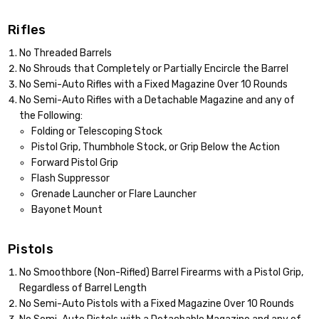
Rifles
No Threaded Barrels
No Shrouds that Completely or Partially Encircle the Barrel
No Semi-Auto Rifles with a Fixed Magazine Over 10 Rounds
No Semi-Auto Rifles with a Detachable Magazine and any of
the Following:
Folding or Telescoping Stock
Pistol Grip, Thumbhole Stock, or Grip Below the Action
Forward Pistol Grip
Flash Suppressor
Grenade Launcher or Flare Launcher
Bayonet Mount
Pistols
No Smoothbore (Non-Rifled) Barrel Firearms with a Pistol Grip,
Regardless of Barrel Length
No Semi-Auto Pistols with a Fixed Magazine Over 10 Rounds