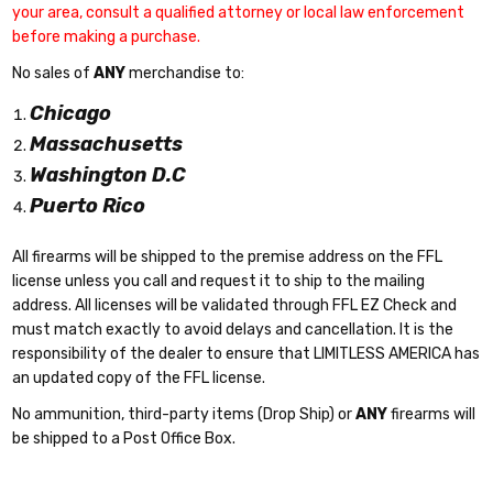
your area, consult a qualified attorney or local law enforcement
before making a purchase.
No sales of
ANY
merchandise to:
Chicago
Massachusetts
Washington D.C
Puerto Rico
All firearms will be shipped to the premise address on the FFL
license unless you call and request it to ship to the mailing
address. All licenses will be validated through FFL EZ Check and
must match exactly to avoid delays and cancellation. It is the
responsibility of the dealer to ensure that LIMITLESS AMERICA has
an updated copy of the FFL license.
No ammunition, third-party items (Drop Ship) or
ANY
firearms will
be shipped to a Post Office Box.