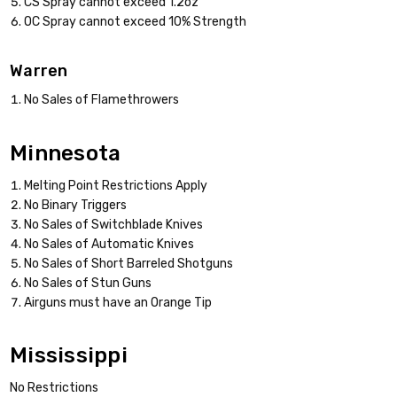
CS Spray cannot exceed 1.2oz
OC Spray cannot exceed 10% Strength
Warren
No Sales of Flamethrowers
Minnesota
Melting Point Restrictions Apply
No Binary Triggers
No Sales of Switchblade Knives
No Sales of Automatic Knives
No Sales of Short Barreled Shotguns
No Sales of Stun Guns
Airguns must have an Orange Tip
Mississippi
No Restrictions