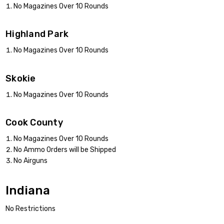
No Magazines Over 10 Rounds
Highland Park
No Magazines Over 10 Rounds
Skokie
No Magazines Over 10 Rounds
Cook County
No Magazines Over 10 Rounds
No Ammo Orders will be Shipped
No Airguns
Indiana
No Restrictions