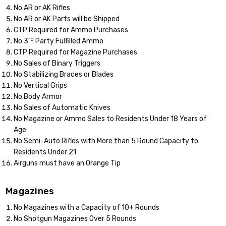
No AR or AK Rifles
No AR or AK Parts will be Shipped
CTP Required for Ammo Purchases
rd
No 3
Party Fulfilled Ammo
CTP Required for Magazine Purchases
No Sales of Binary Triggers
No Stabilizing Braces or Blades
No Vertical Grips
No Body Armor
No Sales of Automatic Knives
No Magazine or Ammo Sales to Residents Under 18 Years of
Age
No Semi-Auto Rifles with More than 5 Round Capacity to
Residents Under 21
Airguns must have an Orange Tip
Magazines
No Magazines with a Capacity of 10+ Rounds
No Shotgun Magazines Over 5 Rounds