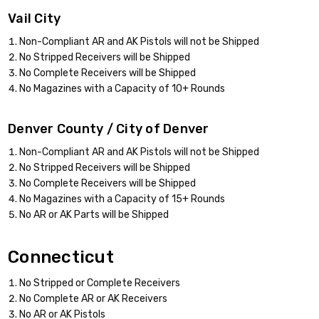
Vail City
Non-Compliant AR and AK Pistols will not be Shipped
No Stripped Receivers will be Shipped
No Complete Receivers will be Shipped
No Magazines with a Capacity of 10+ Rounds
Denver County / City of Denver
Non-Compliant AR and AK Pistols will not be Shipped
No Stripped Receivers will be Shipped
No Complete Receivers will be Shipped
No Magazines with a Capacity of 15+ Rounds
No AR or AK Parts will be Shipped
Connecticut
No Stripped or Complete Receivers
No Complete AR or AK Receivers
No AR or AK Pistols