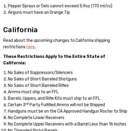
Pepper Sprays or Gels cannot exceed 5.9oz (170 ml/cc)
Airguns must have an Orange Tip
California
Read about the upcoming changes to California shipping
restrictions
here
.
These Restrictions Apply to the Entire State of
California:
No Sales of Suppressors/Silencers
No Sales of Short Barreled Shotguns
No Sales of Short Barreled Rifles
Ammo must ship to an FFL
Barrels, Uppers, and Rifle Kits must ship to an FFL
rd
Certain 3
Party Fulfilled Ammo will not be Shipped
Handguns must be on the CA Approved Handgun Roster to Ship
No Complete Lower Receivers
No Complete Upper Receivers with a Barrel Less than 16 Inches
No Threaded Pistol Barrels