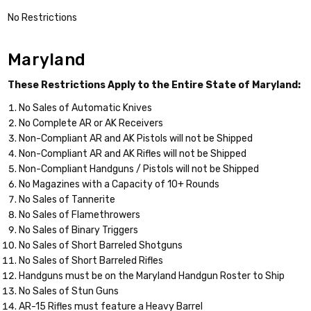
No Restrictions
Maryland
These Restrictions Apply to the Entire State of Maryland:
No Sales of Automatic Knives
No Complete AR or AK Receivers
Non-Compliant AR and AK Pistols will not be Shipped
Non-Compliant AR and AK Rifles will not be Shipped
Non-Compliant Handguns / Pistols will not be Shipped
No Magazines with a Capacity of 10+ Rounds
No Sales of Tannerite
No Sales of Flamethrowers
No Sales of Binary Triggers
No Sales of Short Barreled Shotguns
No Sales of Short Barreled Rifles
Handguns must be on the Maryland Handgun Roster to Ship
No Sales of Stun Guns
AR-15 Rifles must feature a Heavy Barrel