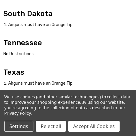
South Dakota
Airguns must have an Orange Tip
Tennessee
No Restrictions
Texas
Airguns must have an Orange Tip
We use cookies (and other similar technologies) to collect data
Utah
to improve your shopping experience.
By using our website,
you're agreeing to the collection of data as described in our
Airguns must have an Orange Tip
Privacy Policy
.
Settings
Reject all
Accept All Cookies
Vermont
Home
Categories
Account
Contact
More