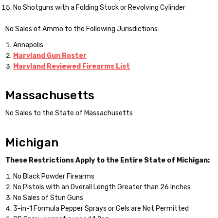
No Shotguns with a Folding Stock or Revolving Cylinder
No Sales of Ammo to the Following Jurisdictions:
Annapolis
Maryland Gun Roster
Maryland Reviewed Firearms List
Massachusetts
No Sales to the State of Massachusetts
Michigan
These Restrictions Apply to the Entire State of Michigan:
No Black Powder Firearms
No Pistols with an Overall Length Greater than 26 Inches
No Sales of Stun Guns
3-in-1 Formula Pepper Sprays or Gels are Not Permitted