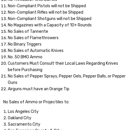
Non-Compliant Pistols will not be Shipped
Non-Compliant Rifles will not be Shipped
Non-Compliant Shotguns will not be Shipped
No Magazines with a Capacity of 10+ Rounds
No Sales of Tannerite
No Sales of Flamethrowers
No Binary Triggers
No Sales of Automatic Knives
No .50 BMG Ammo
Customers Must Consult their Local Laws Regarding Knives
before Purchasing
No Sales of Pepper Sprays, Pepper Gels, Pepper Balls, or Pepper
Guns
Airguns must have an Orange Tip
No Sales of Ammo or Projectiles to:
Los Angeles City
Oakland City
Sacramento City