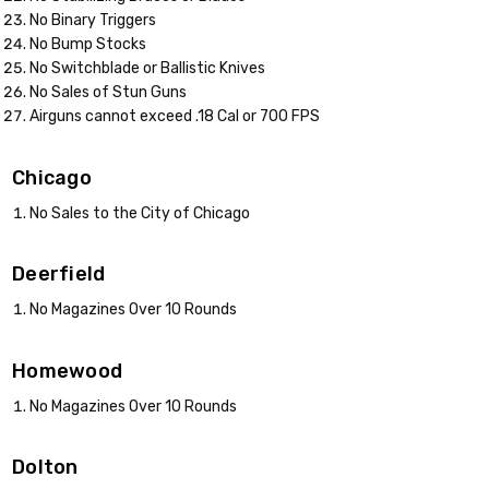
No Binary Triggers
No Bump Stocks
No Switchblade or Ballistic Knives
No Sales of Stun Guns
Airguns cannot exceed .18 Cal or 700 FPS
Chicago
No Sales to the City of Chicago
Deerfield
No Magazines Over 10 Rounds
Homewood
No Magazines Over 10 Rounds
Dolton