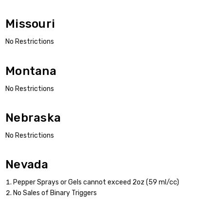
Missouri
No Restrictions
Montana
No Restrictions
Nebraska
No Restrictions
Nevada
Pepper Sprays or Gels cannot exceed 2oz (59 ml/cc)
No Sales of Binary Triggers