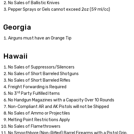
No Sales of Ballistic Knives
Pepper Sprays or Gels cannot exceed 2oz (59 ml/cc)
Georgia
Airguns must have an Orange Tip
Hawaii
No Sales of Suppressors/Silencers
No Sales of Short Barreled Shotguns
No Sales of Short Barreled Rifles
Freight Forwarding is Required
rd
No 3
Party Fulfilled Items
No Handgun Magazines with a Capacity Over 10 Rounds
Non-Compliant AR and AK Pistols will not be Shipped
No Sales of Ammo or Projectiles
Melting Point Restrictions Apply
No Sales of Flamethrowers
No Smoothbore (Non-Rifled) Barrel Firearms with a Pistol Grip,