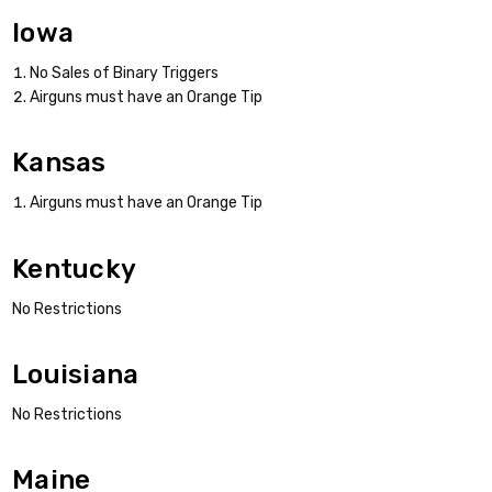
Iowa
No Sales of Binary Triggers
Airguns must have an Orange Tip
Kansas
Airguns must have an Orange Tip
Kentucky
No Restrictions
Louisiana
No Restrictions
Maine