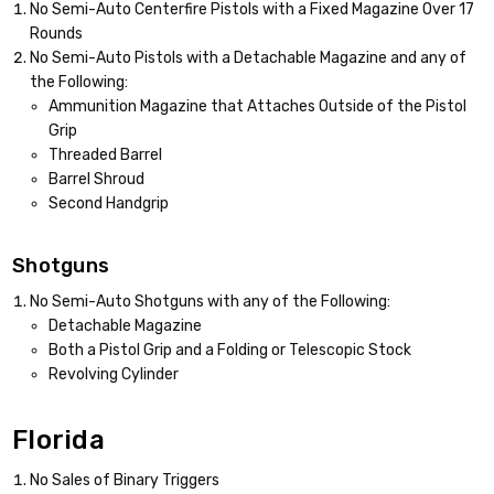
No Semi-Auto Centerfire Pistols with a Fixed Magazine Over 17
Rounds
No Semi-Auto Pistols with a Detachable Magazine and any of
the Following:
Ammunition Magazine that Attaches Outside of the Pistol
Grip
Threaded Barrel
Barrel Shroud
Second Handgrip
Shotguns
No Semi-Auto Shotguns with any of the Following:
Detachable Magazine
Both a Pistol Grip and a Folding or Telescopic Stock
Revolving Cylinder
Florida
No Sales of Binary Triggers