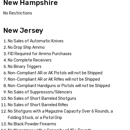
New Hampshire
No Restrictions
New Jersey
No Sales of Automatic Knives
No Drop Ship Ammo
FID Required for Ammo Purchases
No Complete Receivers
No Binary Triggers
Non-Compliant AR or AK Pistols will not be Shipped
Non-Compliant AR or AK Rifles will not be Shipped
Non-Compliant Handguns or Pistols will not be Shipped
No Sales of Suppressors/Silencers
No Sales of Short Barreled Shotguns
No Sales of Short Barreled Rifles
No Shotguns with a Magazine Capacity Over 6 Rounds, a
Folding Stock, or a Pistol Grip
No Black Powder Firearms