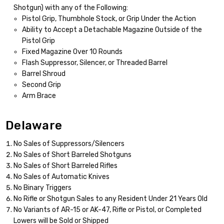
Shotgun) with any of the Following:
Pistol Grip, Thumbhole Stock, or Grip Under the Action
Ability to Accept a Detachable Magazine Outside of the
Pistol Grip
Fixed Magazine Over 10 Rounds
Flash Suppressor, Silencer, or Threaded Barrel
Barrel Shroud
Second Grip
Arm Brace
Delaware
No Sales of Suppressors/Silencers
No Sales of Short Barreled Shotguns
No Sales of Short Barreled Rifles
No Sales of Automatic Knives
No Binary Triggers
No Rifle or Shotgun Sales to any Resident Under 21 Years Old
No Variants of AR-15 or AK-47, Rifle or Pistol, or Completed
Lowers will be Sold or Shipped