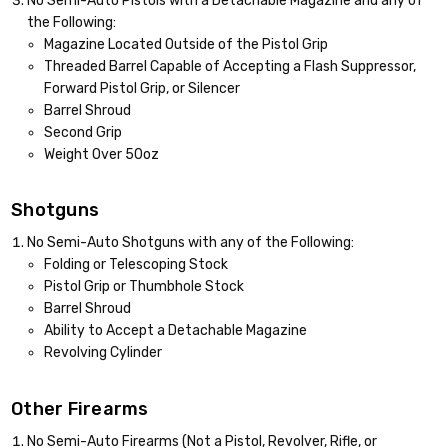
No Semi-Auto Pistols with a Detachable Magazine and any of
the Following:
Magazine Located Outside of the Pistol Grip
Threaded Barrel Capable of Accepting a Flash Suppressor,
Forward Pistol Grip, or Silencer
Barrel Shroud
Second Grip
Weight Over 50oz
Shotguns
No Semi-Auto Shotguns with any of the Following:
Folding or Telescoping Stock
Pistol Grip or Thumbhole Stock
Barrel Shroud
Ability to Accept a Detachable Magazine
Revolving Cylinder
Other Firearms
No Semi-Auto Firearms (Not a Pistol, Revolver, Rifle, or