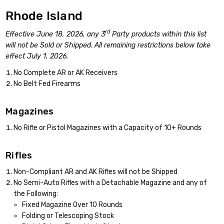
Rhode Island
rd
Effective June 18, 2026, any 3
Party products within this list
will not be Sold or Shipped. All remaining restrictions below take
effect July 1, 2026.
No Complete AR or AK Receivers
No Belt Fed Firearms
Magazines
No Rifle or Pistol Magazines with a Capacity of 10+ Rounds
Rifles
Non-Compliant AR and AK Rifles will not be Shipped
No Semi-Auto Rifles with a Detachable Magazine and any of
the Following:
Fixed Magazine Over 10 Rounds
Folding or Telescoping Stock