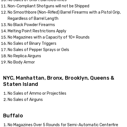
Non-Compliant Shotguns will not be Shipped
No Smoothbore (Non-Rifled) Barrel Firearms with a Pistol Grip,
Regardless of Barrel Length
No Black Powder Firearms
Melting Point Restrictions Apply
No Magazines with a Capacity of 10+ Rounds
No Sales of Binary Triggers
No Sales of Pepper Sprays or Gels
No Replica Airguns
No Body Armor
NYC, Manhattan, Bronx, Brooklyn, Queens &
Staten Island
No Sales of Ammo or Projectiles
No Sales of Airguns
Buffalo
No Magazines Over 5 Rounds for Semi-Automatic Centerfire