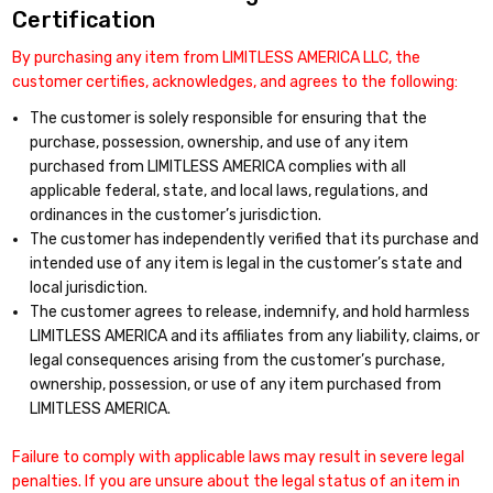
Certification
By purchasing any item from LIMITLESS AMERICA LLC, the
customer certifies, acknowledges, and agrees to the following:
The customer is solely responsible for ensuring that the
purchase, possession, ownership, and use of any item
purchased from LIMITLESS AMERICA complies with all
applicable federal, state, and local laws, regulations, and
ordinances in the customer’s jurisdiction.
The customer has independently verified that its purchase and
intended use of any item is legal in the customer’s state and
local jurisdiction.
The customer agrees to release, indemnify, and hold harmless
LIMITLESS AMERICA and its affiliates from any liability, claims, or
legal consequences arising from the customer’s purchase,
ownership, possession, or use of any item purchased from
LIMITLESS AMERICA.
Failure to comply with applicable laws may result in severe legal
penalties. If you are unsure about the legal status of an item in