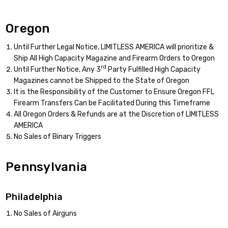
Oregon
Until Further Legal Notice, LIMITLESS AMERICA will prioritize &
Ship All High Capacity Magazine and Firearm Orders to Oregon
rd
Until Further Notice, Any 3
Party Fulfilled High Capacity
Magazines cannot be Shipped to the State of Oregon
It is the Responsibility of the Customer to Ensure Oregon FFL
Firearm Transfers Can be Facilitated During this Timeframe
All Oregon Orders & Refunds are at the Discretion of LIMITLESS
AMERICA
No Sales of Binary Triggers
Pennsylvania
Philadelphia
No Sales of Airguns