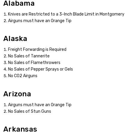
Alabama
Knives are Restricted to a 3-Inch Blade Limit in Montgomery
Airguns must have an Orange Tip
Alaska
Freight Forwarding is Required
No Sales of Tannerite
No Sales of Flamethrowers
No Sales of Pepper Sprays or Gels
No CO2 Airguns
Arizona
Airguns must have an Orange Tip
No Sales of Stun Guns
Arkansas