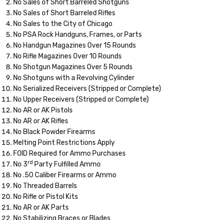
No Sales of Short Barreled Shotguns
No Sales of Short Barreled Rifles
No Sales to the City of Chicago
No PSA Rock Handguns, Frames, or Parts
No Handgun Magazines Over 15 Rounds
No Rifle Magazines Over 10 Rounds
No Shotgun Magazines Over 5 Rounds
No Shotguns with a Revolving Cylinder
No Serialized Receivers (Stripped or Complete)
No Upper Receivers (Stripped or Complete)
No AR or AK Pistols
No AR or AK Rifles
No Black Powder Firearms
Melting Point Restrictions Apply
FOID Required for Ammo Purchases
rd
No 3
Party Fulfilled Ammo
No .50 Caliber Firearms or Ammo
No Threaded Barrels
No Rifle or Pistol Kits
No AR or AK Parts
No Stabilizing Braces or Blades