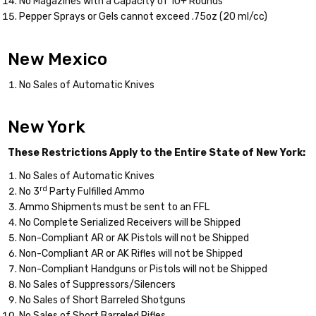
No Magazines with a Capacity of 10+ Rounds
Pepper Sprays or Gels cannot exceed .75oz (20 ml/cc)
New Mexico
No Sales of Automatic Knives
New York
These Restrictions Apply to the Entire State of New York:
No Sales of Automatic Knives
rd
No 3
Party Fulfilled Ammo
Ammo Shipments must be sent to an FFL
No Complete Serialized Receivers will be Shipped
Non-Compliant AR or AK Pistols will not be Shipped
Non-Compliant AR or AK Rifles will not be Shipped
Non-Compliant Handguns or Pistols will not be Shipped
No Sales of Suppressors/Silencers
No Sales of Short Barreled Shotguns
No Sales of Short Barreled Rifles