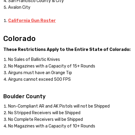
San Francisco County & City
Avalon City
California Gun Roster
Colorado
These Restrictions Apply to the Entire State of Colorado:
No Sales of Ballistic Knives
No Magazines with a Capacity of 15+ Rounds
Airguns must have an Orange Tip
Airguns cannot exceed 500 FPS
Boulder County
Non-Compliant AR and AK Pistols will not be Shipped
No Stripped Receivers will be Shipped
No Complete Receivers will be Shipped
No Magazines with a Capacity of 10+ Rounds