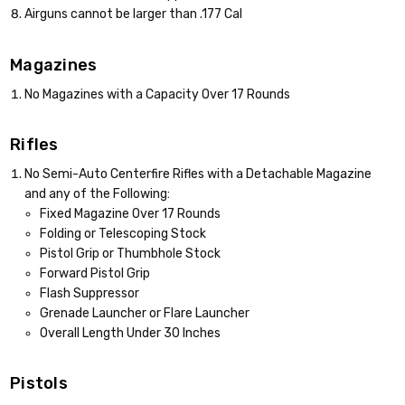
Airguns cannot be larger than .177 Cal
Magazines
No Magazines with a Capacity Over 17 Rounds
Rifles
No Semi-Auto Centerfire Rifles with a Detachable Magazine
and any of the Following:
Fixed Magazine Over 17 Rounds
Folding or Telescoping Stock
Pistol Grip or Thumbhole Stock
Forward Pistol Grip
Flash Suppressor
Grenade Launcher or Flare Launcher
Overall Length Under 30 Inches
Pistols