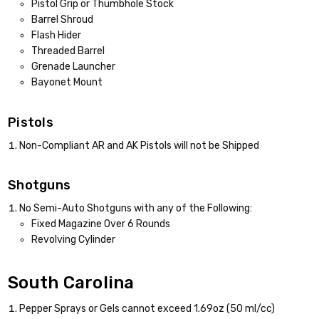
Pistol Grip or Thumbhole Stock
Barrel Shroud
Flash Hider
Threaded Barrel
Grenade Launcher
Bayonet Mount
Pistols
Non-Compliant AR and AK Pistols will not be Shipped
Shotguns
No Semi-Auto Shotguns with any of the Following:
Fixed Magazine Over 6 Rounds
Revolving Cylinder
South Carolina
Pepper Sprays or Gels cannot exceed 1.69oz (50 ml/cc)