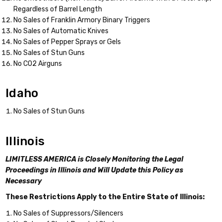
Regardless of Barrel Length
No Sales of Franklin Armory Binary Triggers
No Sales of Automatic Knives
No Sales of Pepper Sprays or Gels
No Sales of Stun Guns
No CO2 Airguns
Idaho
No Sales of Stun Guns
Illinois
LIMITLESS AMERICA is Closely Monitoring the Legal
Proceedings in Illinois and Will Update this Policy as
Necessary
These Restrictions Apply to the Entire State of Illinois:
No Sales of Suppressors/Silencers