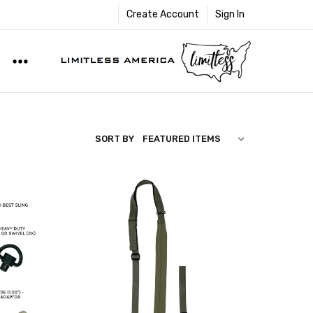
Create Account
Sign In
SORT BY