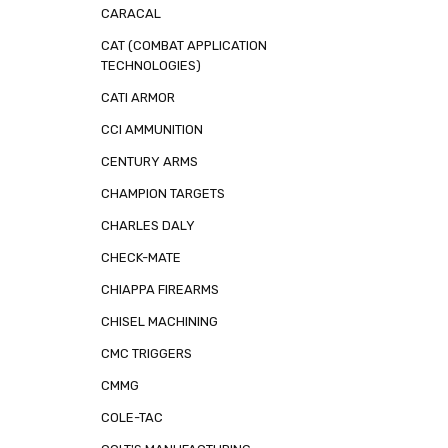
CARACAL
CAT (COMBAT APPLICATION
TECHNOLOGIES)
CATI ARMOR
CCI AMMUNITION
CENTURY ARMS
CHAMPION TARGETS
CHARLES DALY
CHECK-MATE
CHIAPPA FIREARMS
CHISEL MACHINING
CMC TRIGGERS
CMMG
COLE-TAC