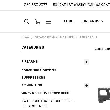
360.553.2377
501 26TH ST WASHOUGAL, WA 9867
HOME
ABOUT US
CUSTOMER SUPPORT
FFL/SOT TRANSFERS
FRAUD PREVENTION POLIC
PRIVACY POLICY
SHIPPING POLICY
TERMS & CONDITIONS
WARRANTY
CONTACT
BLOG
FIREARMS
Home
BROWSE BY MANUFACTURER
GBRS GROUP
CATEGORIES
GBRS GR
FIREARMS
PREOWNED FIREARMS
SUPPRESSORS
AMMUNITION
WINDY RIVER LIVESTOCK BEEF
NWTF - SOUTHWEST GOBBLERS -
FIREARM RAFFLE