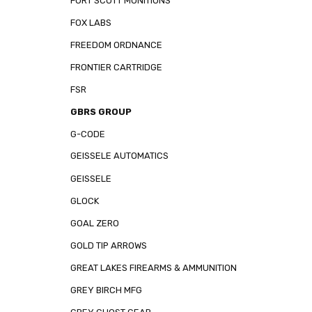
FORT SCOTT MUNITIONS
FOX LABS
FREEDOM ORDNANCE
FRONTIER CARTRIDGE
FSR
GBRS GROUP
G-CODE
GEISSELE AUTOMATICS
GEISSELE
GLOCK
GOAL ZERO
GOLD TIP ARROWS
GREAT LAKES FIREARMS & AMMUNITION
GREY BIRCH MFG