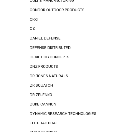
COLT'S MANUFACTURING
CONDOR OUTDOOR PRODUCTS
CRKT
CZ
DANIEL DEFENSE
DEFENSE DISTRIBUTED
DEVIL DOG CONCEPTS
DNZ PRODUCTS
DR JONES NATURALS
DR SQUATCH
DR ZELENKO
DUKE CANNON
DYNAMIC RESEARCH TECHNOLOGIES
ELITE TACTICAL