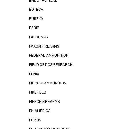
ENDO TACTICAL
EOTECH
EUREKA
ESBIT
FALCON 37
FAXON FIREARMS
FEDERAL AMMUNITION
FIELD OPTICS RESEARCH
FENIX
FIOCCHI AMMUNITION
FIREFIELD
FIERCE FIREARMS
FN AMERICA
FORTIS