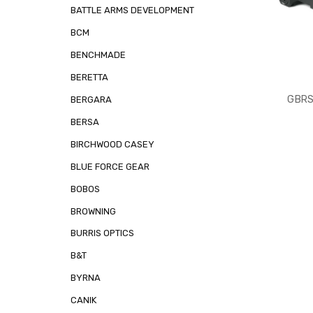
BATTLE ARMS DEVELOPMENT
BCM
BENCHMADE
BERETTA
GBRS
BERGARA
BERSA
BIRCHWOOD CASEY
BLUE FORCE GEAR
BOBOS
BROWNING
BURRIS OPTICS
B&T
BYRNA
CANIK