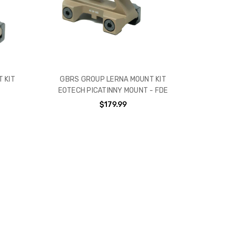
 KIT
GBRS GROUP LERNA MOUNT KIT
EOTECH PICATINNY MOUNT - FDE
$179.99