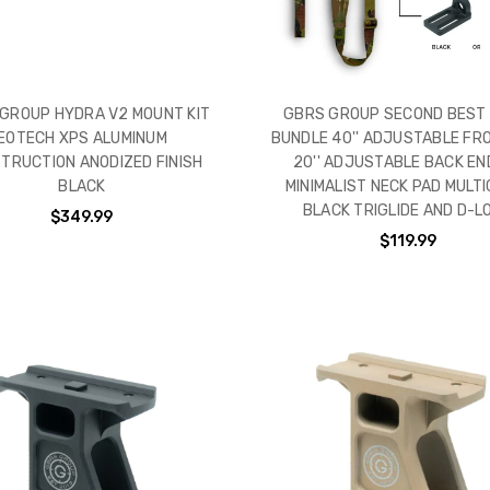
GROUP HYDRA V2 MOUNT KIT
GBRS GROUP SECOND BEST 
EOTECH XPS ALUMINUM
BUNDLE 40'' ADJUSTABLE FR
TRUCTION ANODIZED FINISH
20'' ADJUSTABLE BACK END
BLACK
MINIMALIST NECK PAD MULTI
BLACK TRIGLIDE AND D-L
$349.99
$119.99