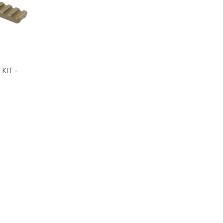
KIT -