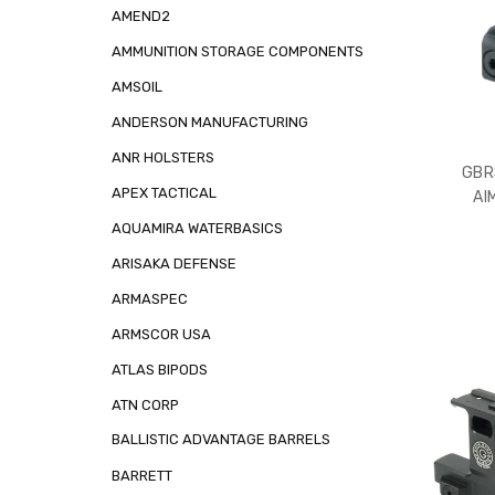
AMEND2
AMMUNITION STORAGE COMPONENTS
AMSOIL
ANDERSON MANUFACTURING
ANR HOLSTERS
GBR
APEX TACTICAL
AI
AQUAMIRA WATERBASICS
ARISAKA DEFENSE
ARMASPEC
ARMSCOR USA
ATLAS BIPODS
ATN CORP
BALLISTIC ADVANTAGE BARRELS
BARRETT