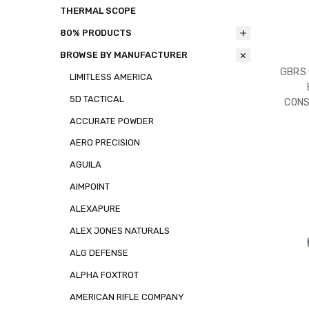
THERMAL SCOPE
80% PRODUCTS
BROWSE BY MANUFACTURER
GBRS 
LIMITLESS AMERICA
5D TACTICAL
CONS
ACCURATE POWDER
AERO PRECISION
AGUILA
AIMPOINT
ALEXAPURE
ALEX JONES NATURALS
ALG DEFENSE
ALPHA FOXTROT
AMERICAN RIFLE COMPANY