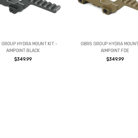
 GROUP HYDRA MOUNT KIT -
GBRS GROUP HYDRA MOUNT 
AIMPOINT BLACK
AIMPOINT FDE
$349.99
$349.99