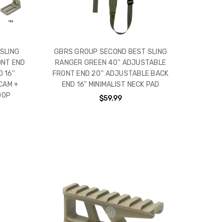
SLING
GBRS GROUP SECOND BEST SLING
ONT END
RANGER GREEN 40'' ADJUSTABLE
 16''
FRONT END 20'' ADJUSTABLE BACK
CAM +
END 16'' MINIMALIST NECK PAD
OOP
$59.99