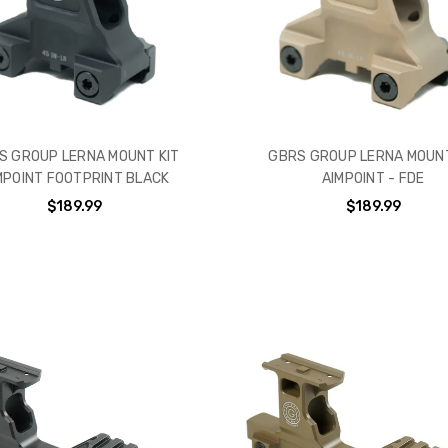
S GROUP LERNA MOUNT KIT
GBRS GROUP LERNA MOUNT
MPOINT FOOTPRINT BLACK
AIMPOINT - FDE
$189.99
$189.99