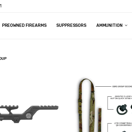
1
Y
PREOWNED FIREARMS
SUPPRESSORS
AMMUNITION
OUP