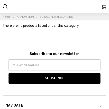
Home
AMMUNITION
50 CAL. MUZZLELOADING
There are no products listed under this category.
Subscribe to our newsletter
Email
Address
NAVIGATE