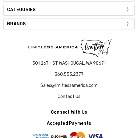
CATEGORIES
BRANDS
501 26TH ST WASHOUGAL, WA 98671
360.553.2377
Sales@limitlessamerica.com
Contact Us
Connect With Us
Accepted Payments