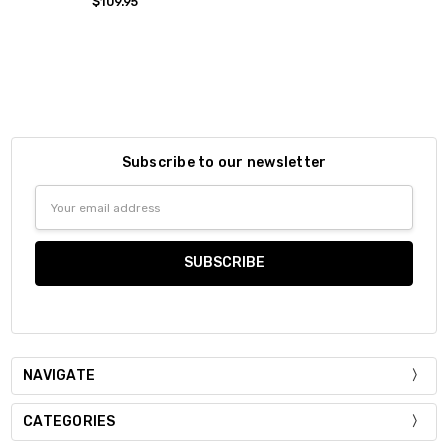
$109.95
Subscribe to our newsletter
Email
Address
NAVIGATE
CATEGORIES