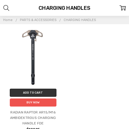
CHARGING HANDLES
Home
PARTS & ACCESSORIES
CHARGING HANDLES
ADD TO CART
BUY NOW
RADIAN RAPTOR AR15/M16
AMBIDEXTROUS CHARGING
HANDLE FDE