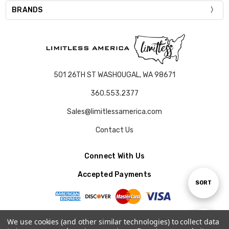
BRANDS
501 26TH ST WASHOUGAL, WA 98671
360.553.2377
Sales@limitlessamerica.com
Contact Us
Connect With Us
Accepted Payments
Sort
SORT
By
We use cookies (and other similar technologies) to collect data
Show
FILTER