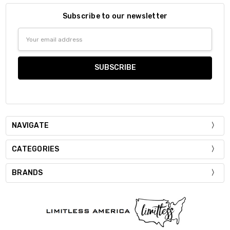
Subscribe to our newsletter
Email
Address
NAVIGATE
CATEGORIES
BRANDS