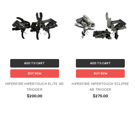
ADD TO CART
ADD TO CART
BUY NOW
BUY NOW
HIPERFIRE HIPERTOUCH ELITE AR
HIPERFIRE HIPERTOUCH ECLIPSE
TRIGGER
AR TRIGGER
$200.00
$275.00