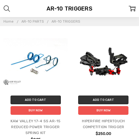
AR-10 TRIGGERS
Home
AR-10 PARTS
AR-10 TRIGGERS
ADD TO CART
ADD TO CART
BUY NOW
BUY NOW
KAW VALLEY 17-4 SS AR-15
HIPERFIRE HIPERTOUCH
REDUCED POWER TRIGGER
COMPETITION TRIGGER
SPRING KIT
$250.00