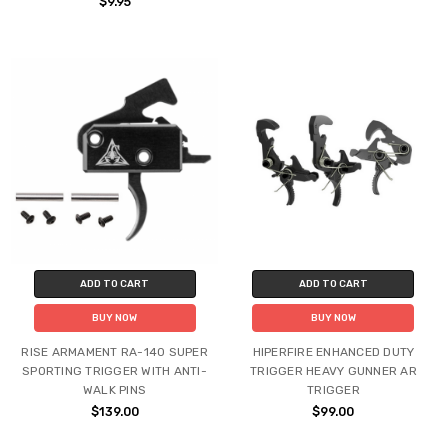
$9.95
ADD TO CART
ADD TO CART
BUY NOW
BUY NOW
RISE ARMAMENT RA-140 SUPER
HIPERFIRE ENHANCED DUTY
SPORTING TRIGGER WITH ANTI-
TRIGGER HEAVY GUNNER AR
WALK PINS
TRIGGER
$139.00
$99.00