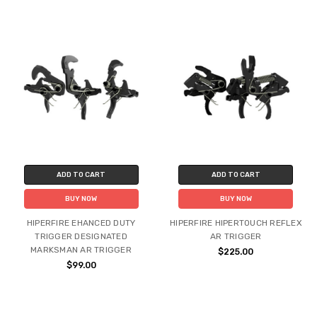
ADD TO CART
ADD TO CART
BUY NOW
BUY NOW
HIPERFIRE EHANCED DUTY
HIPERFIRE HIPERTOUCH REFLEX
TRIGGER DESIGNATED
AR TRIGGER
MARKSMAN AR TRIGGER
$225.00
$99.00