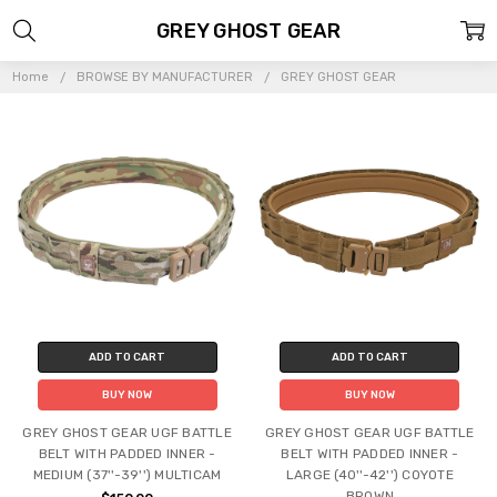
GREY GHOST GEAR
Home
BROWSE BY MANUFACTURER
GREY GHOST GEAR
ADD TO CART
ADD TO CART
BUY NOW
BUY NOW
GREY GHOST GEAR UGF BATTLE
GREY GHOST GEAR UGF BATTLE
BELT WITH PADDED INNER -
BELT WITH PADDED INNER -
MEDIUM (37''-39'') MULTICAM
LARGE (40''-42'') COYOTE
BROWN