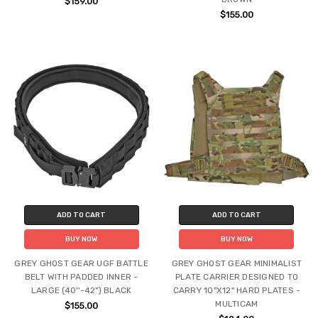
$159.00
$155.00
ADD TO CART
ADD TO CART
BUY NOW
BUY NOW
GREY GHOST GEAR UGF BATTLE
GREY GHOST GEAR MINIMALIST
BELT WITH PADDED INNER -
PLATE CARRIER DESIGNED TO
LARGE (40''-42") BLACK
CARRY 10"X12" HARD PLATES -
MULTICAM
$155.00