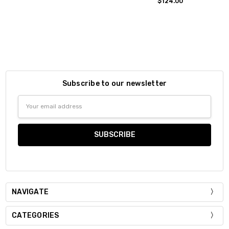
$124.00
Subscribe to our newsletter
Email
Address
NAVIGATE
CATEGORIES