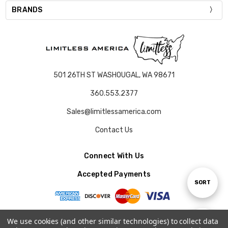
BRANDS
501 26TH ST WASHOUGAL, WA 98671
360.553.2377
Sales@limitlessamerica.com
Contact Us
Connect With Us
Accepted Payments
Sort
SORT
By
We use cookies (and other similar technologies) to collect data
Show
FILTER