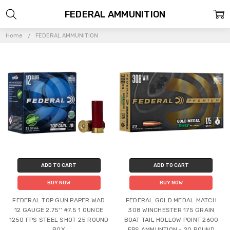
FEDERAL AMMUNITION
Home
FEDERAL AMMUNITION
ADD TO CART
ADD TO CART
BUY NOW
BUY NOW
FEDERAL TOP GUN PAPER WAD
FEDERAL GOLD MEDAL MATCH
12 GAUGE 2.75'' #7.5 1 OUNCE
308 WINCHESTER 175 GRAIN
1250 FPS STEEL SHOT 25 ROUND
BOAT TAIL HOLLOW POINT 2600
BOX
FPS AMMUNTION - 20 ROUND