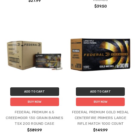
$27.99
$39.50
ADD TO CART
ADD TO CART
BUY NOW
BUY NOW
FEDERAL PREMIUM 6.5
FEDERAL PREMIUM GOLD MEDAL
CREEDMOOR 130 GRAIN BARNES
CENTERFIRE PRIMERS LARGE
TSX 200 ROUND CASE
RIFLE MATCH 1000 COUNT
$389.99
$149.99