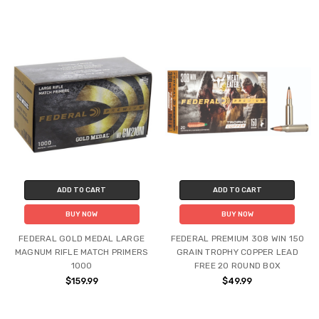
ADD TO CART
ADD TO CART
BUY NOW
BUY NOW
FEDERAL GOLD MEDAL LARGE
FEDERAL PREMIUM 308 WIN 150
MAGNUM RIFLE MATCH PRIMERS
GRAIN TROPHY COPPER LEAD
1000
FREE 20 ROUND BOX
$159.99
$49.99