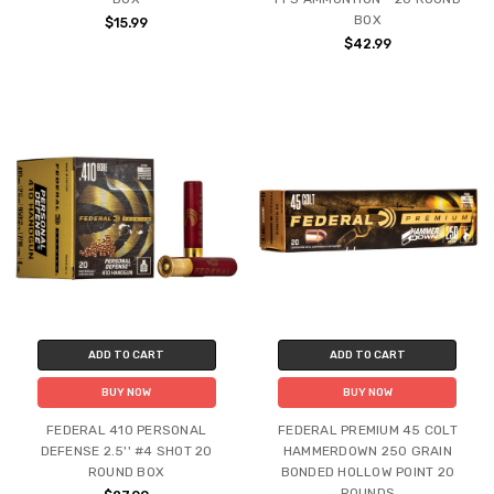
BOX
$15.99
$42.99
ADD TO CART
ADD TO CART
BUY NOW
BUY NOW
FEDERAL 410 PERSONAL
FEDERAL PREMIUM 45 COLT
DEFENSE 2.5'' #4 SHOT 20
HAMMERDOWN 250 GRAIN
ROUND BOX
BONDED HOLLOW POINT 20
ROUNDS