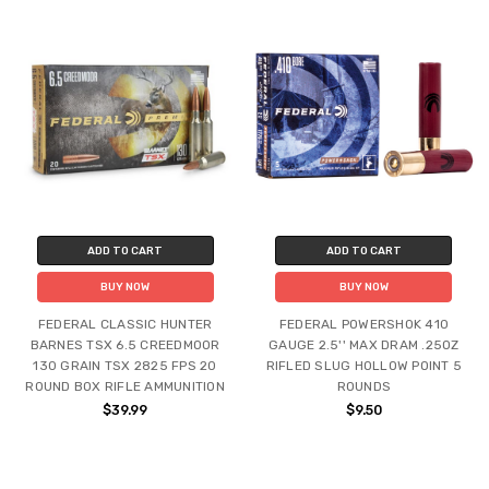
ADD TO CART
ADD TO CART
BUY NOW
BUY NOW
FEDERAL CLASSIC HUNTER
FEDERAL POWERSHOK 410
BARNES TSX 6.5 CREEDMOOR
GAUGE 2.5'' MAX DRAM .25OZ
130 GRAIN TSX 2825 FPS 20
RIFLED SLUG HOLLOW POINT 5
ROUND BOX RIFLE AMMUNITION
ROUNDS
$39.99
$9.50