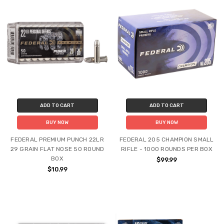
ADD TO CART
ADD TO CART
BUY NOW
BUY NOW
FEDERAL PREMIUM PUNCH 22LR
FEDERAL 205 CHAMPION SMALL
29 GRAIN FLAT NOSE 50 ROUND
RIFLE - 1000 ROUNDS PER BOX
BOX
$99.99
$10.99