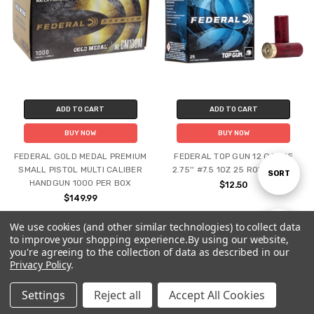
ADD TO CART
ADD TO CART
BUY NOW
BUY NOW
FEDERAL GOLD MEDAL PREMIUM
FEDERAL TOP GUN 12 GAUGE
SMALL PISTOL MULTI CALIBER
2.75'' #7.5 1OZ 25 ROUND BOX
Sort
SORT
HANDGUN 1000 PER BOX
$12.50
$149.99
By
We use cookies (and other similar technologies) to collect data
Show
FILTER
to improve your shopping experience.
By using our website,
you're agreeing to the collection of data as described in our
Privacy Policy
.
Filters
Settings
Reject all
Accept All Cookies
Home
Categories
Account
Contact
More