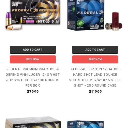
ADD TO CART
ADD TO CART
BUY NOW
BUY NOW
FEDERAL PREMIUM PRACTICE &
FEDERAL TOP GUN 12 GAUGE
DEFEND 9MM LUGER 124GR HST
HARD SHOT LEAD 1 OUNCE
JHP SYNTECH TSJ 100 ROUNDS
SHOTSHELL 2-3/4'' #7.5 STEEL
PER BOX
SHOT - 250 ROUND CASE
$79.99
$119.99