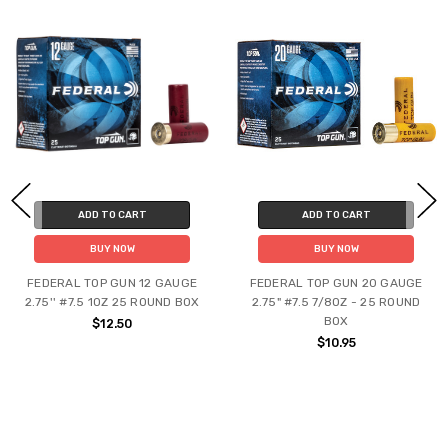
ADD TO CART
ADD TO CART
BUY NOW
BUY NOW
FEDERAL TOP GUN 12 GAUGE
FEDERAL TOP GUN 20 GAUGE
2.75'' #7.5 1OZ 25 ROUND BOX
2.75" #7.5 7/8OZ - 25 ROUND
BOX
$12.50
$10.95