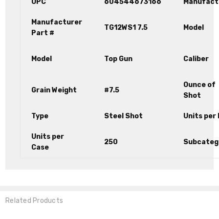
UPC
604544673166
Manufact
Manufacturer
TG12WS1 7.5
Model
Part #
Model
Top Gun
Caliber
Ounce of
Grain Weight
#7.5
Shot
Type
Steel Shot
Units per
Units per
250
Subcateg
Case
Related Products