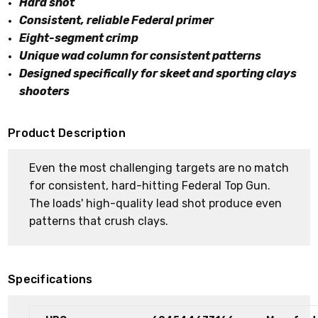
Hard shot
Consistent, reliable Federal primer
Eight-segment crimp
Unique wad column for consistent patterns
Designed specifically for skeet and sporting clays
shooters
Product Description
Even the most challenging targets are no match
for consistent, hard-hitting Federal Top Gun.
The loads' high-quality lead shot produce even
patterns that crush clays.
Specifications