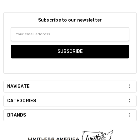
Subscribe to our newsletter
Email
Address
NAVIGATE
CATEGORIES
BRANDS