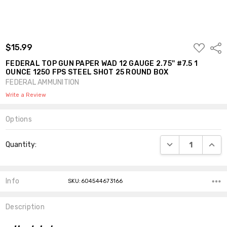
ADD
$15.99
Shar
TO
WISH
FEDERAL TOP GUN PAPER WAD 12 GAUGE 2.75'' #7.5 1
LIST
OUNCE 1250 FPS STEEL SHOT 25 ROUND BOX
FEDERAL AMMUNITION
Write a Review
Options
Current
DECREASE QUANT
INCR
Quantity:
Stock:
Info
SKU:604544673166
Description