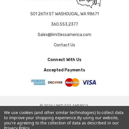
501 26TH ST WASHOUGAL, WA 98671
360.553.2377
Sales@limitlessamerica.com
Contact Us
Connect With Us
Accepted Payments
© 2026 LIMITLESS AMERICA.
We use cookies (and other similar technologies) to collect data
to improve your shopping experience.
By using our website,
you're agreeing to the collection of data as described in our
Privacy Policy
.