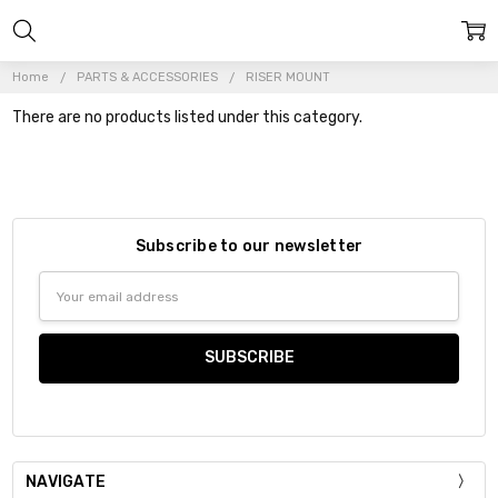
Home
PARTS & ACCESSORIES
RISER MOUNT
There are no products listed under this category.
Subscribe to our newsletter
Email
Address
NAVIGATE