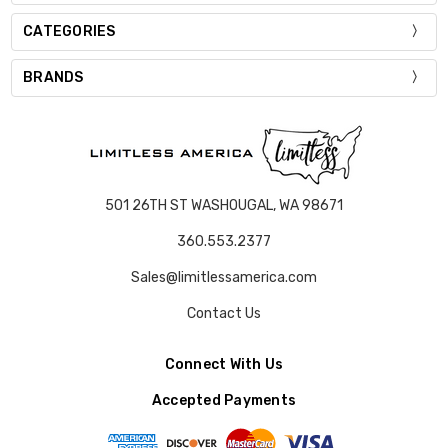
CATEGORIES
BRANDS
501 26TH ST WASHOUGAL, WA 98671
360.553.2377
Sales@limitlessamerica.com
Contact Us
Connect With Us
Accepted Payments