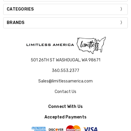
CATEGORIES
BRANDS
501 26TH ST WASHOUGAL, WA 98671
360.553.2377
Sales@limitlessamerica.com
Contact Us
Connect With Us
Accepted Payments