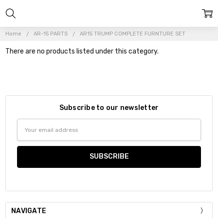
Home
AR-15 PARTS
AR15 TRUMP COMPLETE FURNTURE SET
There are no products listed under this category.
Subscribe to our newsletter
Email
Address
NAVIGATE