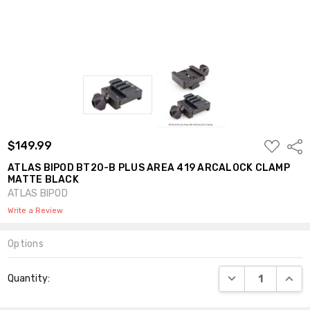
ADD
$149.99
Shar
TO
WISH
ATLAS BIPOD BT20-B PLUS AREA 419 ARCALOCK CLAMP
LIST
MATTE BLACK
ATLAS BIPOD
Write a Review
Options
Current
DECREASE QUANT
INCR
Quantity:
Stock: