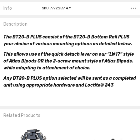
Info
SKU:77722551471
Description
The BT20-B PLUS consist of the BT20-B Bottom Rail PLUS
your choice of various mounting options as detailed below.
This allows use of the quick detach lever on our “LW17” style
of Atlas Bipods OR the 2-screw mount style of Atlas Bipods,
while adapting to attachment of choice.
Any BT20-B PLUS option selected will be sent as a completed
unit using appropriate hardware and Loctite® 243
Related Products