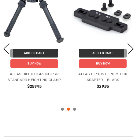
ADD TO CART
ADD TO CART
BUY NOW
BUY NOW
ATLAS BIPOD BT46-NC PSR
ATLAS BIPODS BT70 M-LOK
STANDARD HEIGHT NO CLAMP
ADAPTER - BLACK
$259.95
$29.95