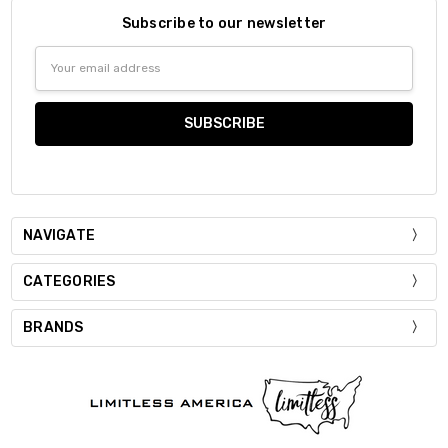
Subscribe to our newsletter
Email
Address
NAVIGATE
CATEGORIES
BRANDS