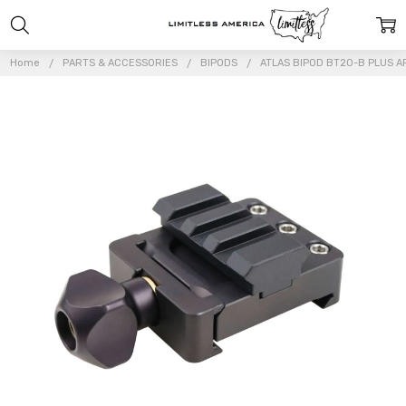
Home
PARTS & ACCESSORIES
BIPODS
ATLAS BIPOD BT20-B PLUS 