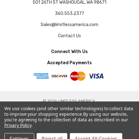
501 26TH ST WASHOUGAL, WA 98671
360.553.2377
Sales@limitlessamerica.com
Contact Us
Connect With Us
Accepted Payments
© 2026 LIMITLESS AMERICA.
We use cookies (and other similar technologies) to collect data
to improve your shopping experience.
By using our website,
you're agreeing to the collection of data as described in our
Privacy Policy
.
Settings
Reject all
Accept All Cookies