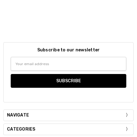
Subscribe to our newsletter
Email
Address
NAVIGATE
CATEGORIES