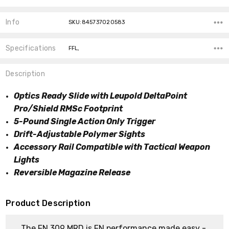
Info
SKU:845737020583
Specifications
FFL,
Description
Optics Ready Slide with Leupold DeltaPoint
Pro/Shield RMSc Footprint
5-Pound Single Action Only Trigger
Drift-Adjustable Polymer Sights
Accessory Rail Compatible with Tactical Weapon
Lights
Reversible Magazine Release
Product Description
The FN 309 MRD is FN performance made easy -