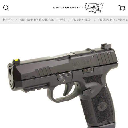
Home
BROWSE BY MANUFACTURER
FN AMERICA
FN 309 MRD 9MM S