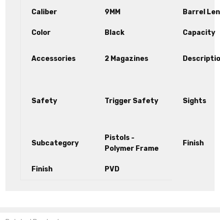
Caliber
9MM
Barrel Le
Color
Black
Capacity
Accessories
2 Magazines
Descripti
Safety
Trigger Safety
Sights
Pistols -
Subcategory
Finish
Polymer Frame
Finish
PVD