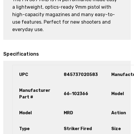
a lightweight, optics-ready 9mm pistol with
high-capacity magazines and many easy-to-
use features. Perfect for new shooters and
everyday use.
Specifications
UPC
845737020583
Manufact
Manufacturer
66-102366
Model
Part #
Model
MRD
Action
Type
Striker Fired
Size