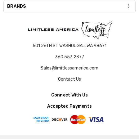
BRANDS
501 26TH ST WASHOUGAL, WA 98671
360.553.2377
Sales@limitlessamerica.com
Contact Us
Connect With Us
Accepted Payments