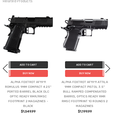
Related Products
ADD TO CART
ADD TO CART
BUY NOW
BUY NOW
ALPHA FOXTROT AF1911
ALPHA FOXTROT AF1911 ATTILA
ROMULUS 9MM COMPACT 4.25''
9MM COMPACT PISTOL 3.5''
PORTED BARREL BLACK DLC
BULL RAMPED COMPENSATED
OPTIC READY RMR/RMSC
BARREL OPTICS READY RMR
FOOTPRINT 2 MAGAZINES -
RMSC FOOTPRINT 10 ROUNDS 2
BLACK
MAGAZINES
$1,549.99
$1,199.99