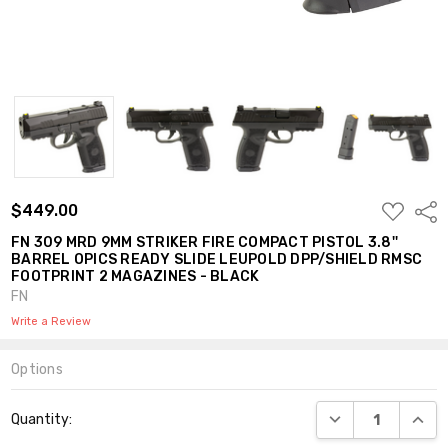
ADD
$449.00
Shar
TO
WISH
FN 309 MRD 9MM STRIKER FIRE COMPACT PISTOL 3.8''
LIST
BARREL OPICS READY SLIDE LEUPOLD DPP/SHIELD RMSC
FOOTPRINT 2 MAGAZINES - BLACK
FN
Write a Review
Options
Current
DECREASE QUANT
INCR
Quantity:
Stock: