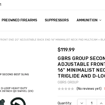
1
Y
PREOWNED FIREARMS
SUPPRESSORS
AMMUNITION
ONT END 20'' ADJUSTABLE BACK END 16'' MINIMALIST NECK PAD MULTICAM + BL
$119.99
GBRS GROUP SECON
ADJUSTABLE FRONT
16'' MINIMALIST N
TRIGLIDE AND D-L
GBRS GROUP
(No reviews yet)
Current
DECREASE QUA
INC
Quantity:
Stock: