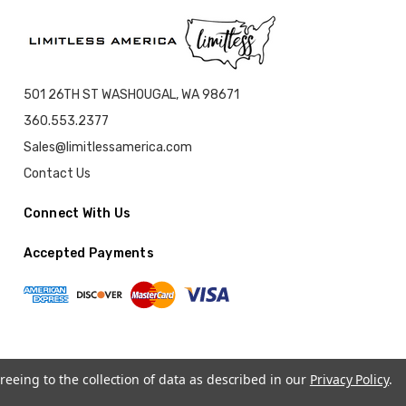
501 26TH ST WASHOUGAL, WA 98671
360.553.2377
Sales@limitlessamerica.com
Contact Us
Connect With Us
Accepted Payments
reeing to the collection of data as described in our
Privacy Policy
.