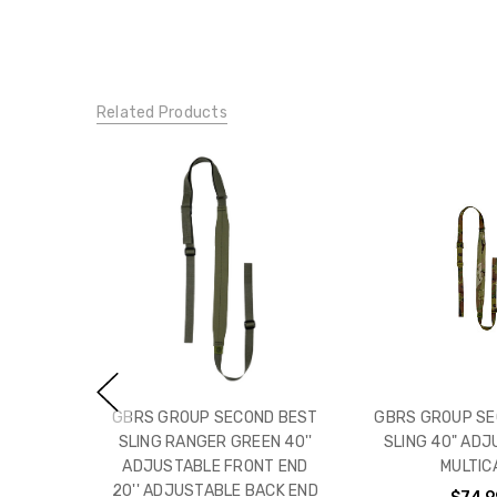
Related Products
GBRS GROUP SECOND BEST
GBRS GROUP SE
SLING RANGER GREEN 40''
SLING 40" ADJ
ADJUSTABLE FRONT END
MULTIC
20'' ADJUSTABLE BACK END