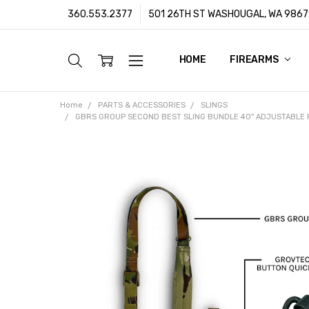
360.553.2377
501 26TH ST WASHOUGAL, WA 9867
HOME
ABOUT US
CUSTOMER SUPPORT
FFL/SOT TRANSFERS
FRAUD PREVENTION POLIC
PRIVACY POLICY
SHIPPING POLICY
TERMS & CONDITIONS
WARRANTY
CONTACT
BLOG
FIREARMS
Home
PARTS & ACCESSORIES
SLINGS
GBRS GROUP SECOND BEST SLING BUNDLE 40'' ADJUSTABLE FR