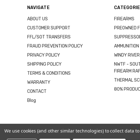
NAVIGATE
CATEGORI
ABOUT US
FIREARMS
CUSTOMER SUPPORT
PREOWNED F
FFL/SOT TRANSFERS
SUPPRESSO
FRAUD PREVENTION POLICY
AMMUNITION
PRIVACY POLICY
WINDY RIVER
SHIPPING POLICY
NWTF - SOU
FIREARM RA
TERMS & CONDITIONS
THERMAL S
WARRANTY
80% PRODU
CONTACT
Blog
We use cookies (and other similar technologies) to collect data 