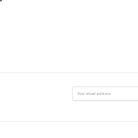
9
Email
Address