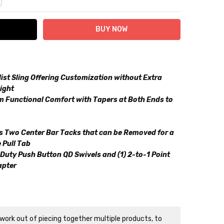
st Sling Offering Customization without Extra
ight
 Functional Comfort with Tapers at Both Ends to
es Two Center Bar Tacks that can be Removed for a
 Pull Tab
Duty Push Button QD Swivels and (1) 2-to-1 Point
apter
n
ork out of piecing together multiple products, to