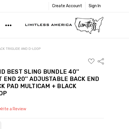
Create Account
Sign In
ACK TRIGLIDE AND D-LOOP
ADD
Share
TO
WISH
D BEST SLING BUNDLE 40''
LIST
 END 20'' ADJUSTABLE BACK END
ECK PAD MULTICAM + BLACK
OOP
Write a Review
NTITY:
REASE QUANTITY: