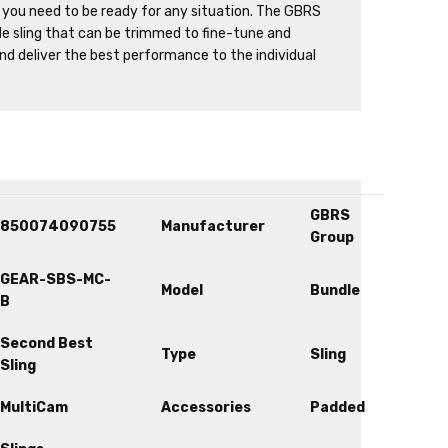
 you need to be ready for any situation. The GBRS
le sling that can be trimmed to fine-tune and
and deliver the best performance to the individual
GBRS
850074090755
Manufacturer
Group
GEAR-SBS-MC-
Model
Bundle
B
Second Best
Type
Sling
Sling
MultiCam
Accessories
Padded