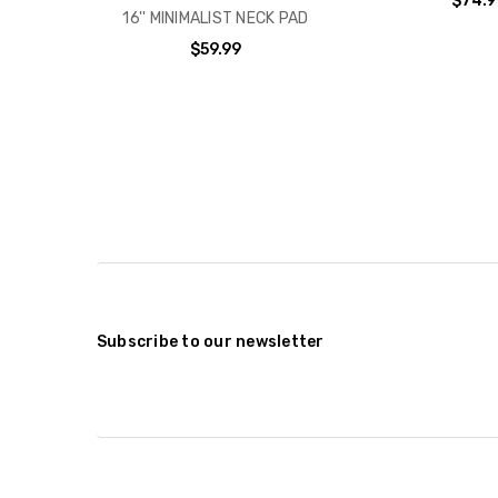
$74.9
16'' MINIMALIST NECK PAD
$59.99
Subscribe to our newsletter