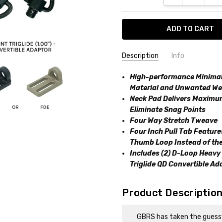
Description
Info
SKU:
High-performance Minimali
850074090755
Material and Unwanted We
Neck Pad Delivers Maximum
Eliminate Snag Points
Four Way Stretch Tweave
Four Inch Pull Tab Featur
Thumb Loop Instead of the
Includes (2) D-Loop Heavy 
Triglide QD Convertible Ad
Product Descriptio
GBRS has taken the guessw