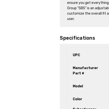
ensure you get everything
Group "SBS" is an adjustab
customize the overall fit 
user.
Specifications
UPC
Manufacturer
Part #
Model
Color