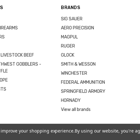
ES
BRANDS
SIG SAUER
IREARMS
AERO PRECISION
RS
MAGPUL
RUGER
 LIVESTOCK BEEF
GLOCK
THWEST GOBBLERS -
SMITH & WESSON
FFLE
WINCHESTER
COPE
FEDERAL AMMUNITION
CTS
SPRINGFIELD ARMORY
HORNADY
View all brands
to improve your shopping experience.
By using our website, you're ag