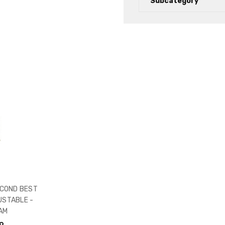
Subcategory
COND BEST
USTABLE -
AM