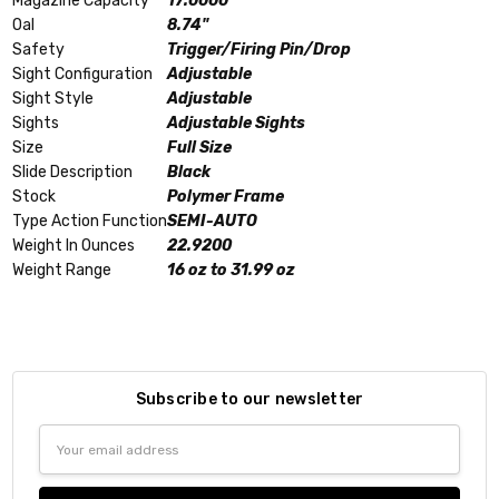
Magazine Capacity
17.0000
Oal
8.74"
Safety
Trigger/Firing Pin/Drop
Sight Configuration
Adjustable
Sight Style
Adjustable
Sights
Adjustable Sights
Size
Full Size
Slide Description
Black
Stock
Polymer Frame
Type Action Function
SEMI-AUTO
Weight In Ounces
22.9200
Weight Range
16 oz to 31.99 oz
Subscribe to our newsletter
Email
Address