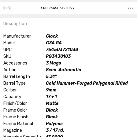
Info
SKU:764503721038
Description
Manufacturer
Glock
Model
G34 G4
UPC
764503721038
SKU
PG3430103
Accessories
3 Mags
Action
Semi-Automatic
Barrel Length
5.31"
Barrel Type
Cold Hammer-Forged Polygonal Rifled
Caliber
9mm
Capacity
17 + 1
Finish/Color
Matte
Frame Color
Black
Frame Finish
Black
Frame Material
Polymer
Magazine
3 / 17 rd.