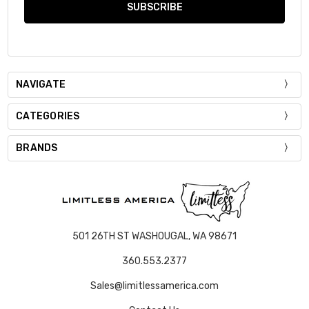
NAVIGATE
CATEGORIES
BRANDS
501 26TH ST WASHOUGAL, WA 98671
360.553.2377
Sales@limitlessamerica.com