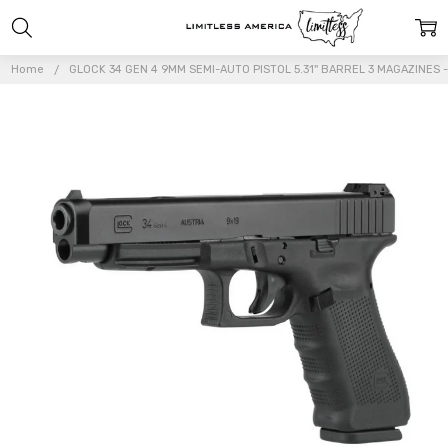
Home
GLOCK 34 GEN 4 9MM SEMI-AUTO PISTOL 5.31'' BARREL 3 MAGAZINES