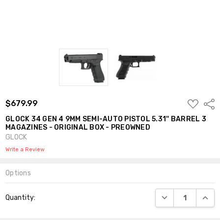
ADD
$679.99
Shar
TO
WISH
GLOCK 34 GEN 4 9MM SEMI-AUTO PISTOL 5.31'' BARREL 3
LIST
MAGAZINES - ORIGINAL BOX - PREOWNED
GLOCK
Write a Review
Options
Current
DECREASE QUANT
INCR
Quantity:
Stock: