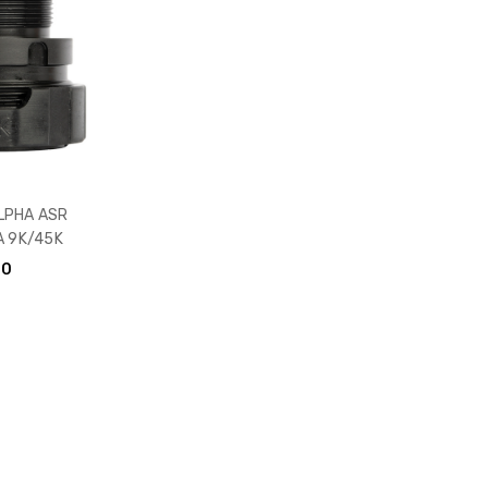
LPHA ASR
 9K/45K
00