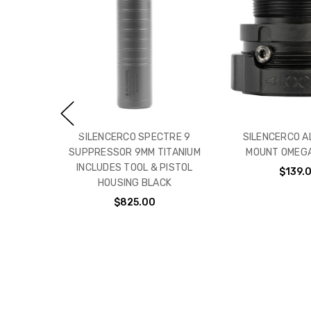
SILENCERCO SPECTRE 9
SILENCERCO A
SUPPRESSOR 9MM TITANIUM
MOUNT OMEGA
INCLUDES TOOL & PISTOL
$139.
HOUSING BLACK
$825.00