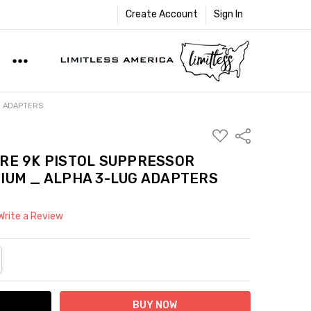
Create Account
Sign In
G ADAPTERS
ADD
Share
TO
WISH
RE 9K PISTOL SUPPRESSOR
LIST
IUM _ ALPHA 3-LUG ADAPTERS
Write a Review
NTITY:
REASE QUANTITY: