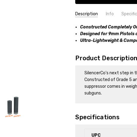
Description
Info
Specifi
SKU:
FFL:
Constructed Completely O
YES
816413028636
Designed for 9mm Pistols
Ultra-Lightweight & Compa
Product Descriptio
SilencerCo's next step in t
Constructed of Grade 5 and
suppressor comes in weighi
subguns.
Specifications
UPC