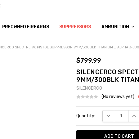
1
Y
PREOWNED FIREARMS
SUPPRESSORS
AMMUNITION
ENCERCO SPECTRE 9K PISTOL SUPPRESSOR 9MM/300BLK TITANIUM _ ALPHA 3-LU
$799.99
SILENCERCO SPECT
9MM/300BLK TITAN
SILENCERCO
(No reviews yet)
Current
DECREASE QUA
INC
Quantity:
Stock: