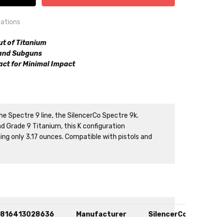
cations
ut of Titanium
 and Subguns
ct for Minimal Impact
n
he Spectre 9 line, the SilencerCo Spectre 9k.
 Grade 9 Titanium, this K configuration
ng only 3.17 ounces. Compatible with pistols and
816413028636
Manufacturer
SilencerCo