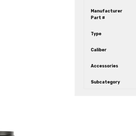
Manufacturer
Part #
Type
Caliber
Accessories
Subcategory