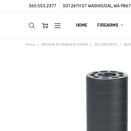
360.553.2377
501 26TH ST WASHOUGAL, WA 9867
HOME
ABOUT US
CUSTOMER SUPPORT
FFL/SOT TRANSFERS
FRAUD PREVENTION POLIC
PRIVACY POLICY
SHIPPING POLICY
TERMS & CONDITIONS
WARRANTY
CONTACT
BLOG
FIREARMS
Home
BROWSE BY MANUFACTURER
SILCENCERCO
SIL