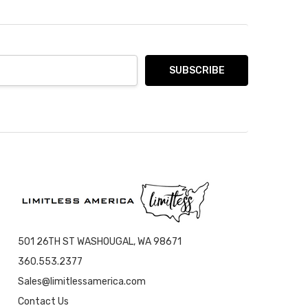
501 26TH ST WASHOUGAL, WA 98671
360.553.2377
Sales@limitlessamerica.com
Contact Us