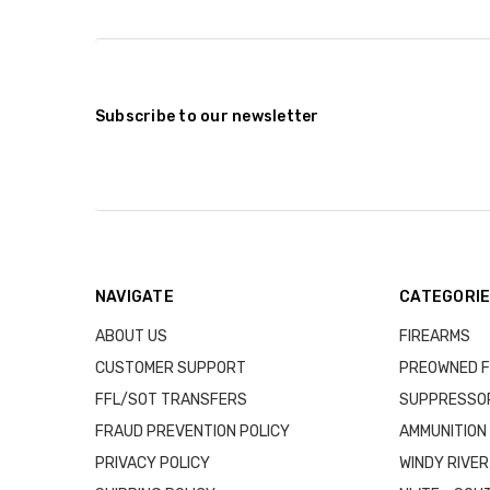
Subscribe to our newsletter
NAVIGATE
CATEGORI
ABOUT US
FIREARMS
CUSTOMER SUPPORT
PREOWNED F
FFL/SOT TRANSFERS
SUPPRESSO
FRAUD PREVENTION POLICY
AMMUNITION
PRIVACY POLICY
WINDY RIVER