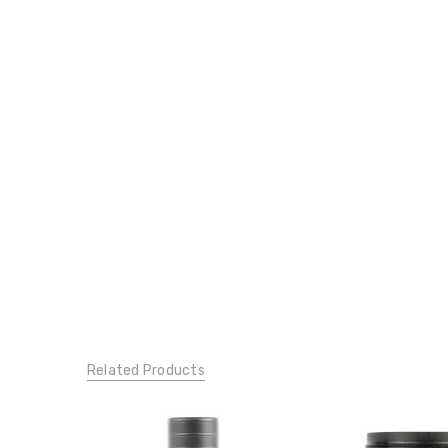
Related Products