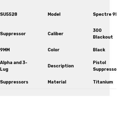
SU5528
Model
Spectre 9k
300
Suppressor
Caliber
Blackout
9MM
Color
Black
Alpha and 3-
Pistol
Description
Lug
Suppressor
Suppressors
Material
Titanium