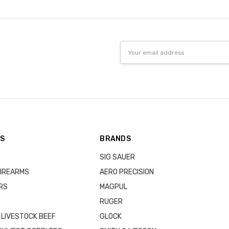
Email
Address
ES
BRANDS
SIG SAUER
IREARMS
AERO PRECISION
RS
MAGPUL
RUGER
 LIVESTOCK BEEF
GLOCK