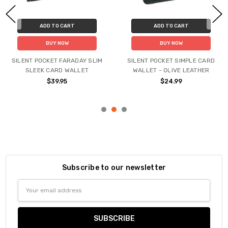
ADD TO CART
ADD TO CART
BUY NOW
BUY NOW
SILENT POCKET FARADAY SLIM
SILENT POCKET SIMPLE CARD
SLEEK CARD WALLET
WALLET - OLIVE LEATHER
$39.95
$24.99
Subscribe to our newsletter
Email
Address