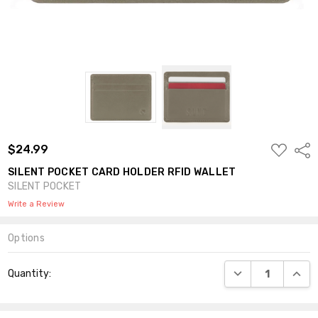
ADD
$24.99
Shar
TO
WISH
SILENT POCKET CARD HOLDER RFID WALLET
LIST
SILENT POCKET
Write a Review
Options
Current
DECREASE QUANT
INCR
Quantity:
Stock: