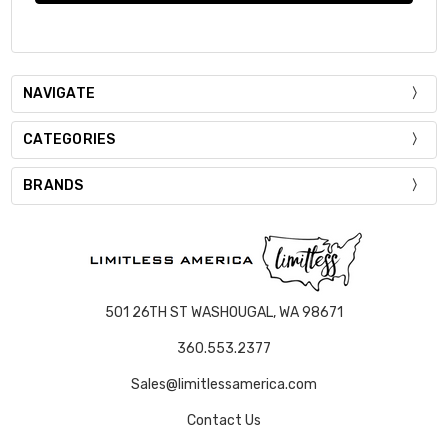
NAVIGATE
CATEGORIES
BRANDS
501 26TH ST WASHOUGAL, WA 98671
360.553.2377
Sales@limitlessamerica.com
Contact Us