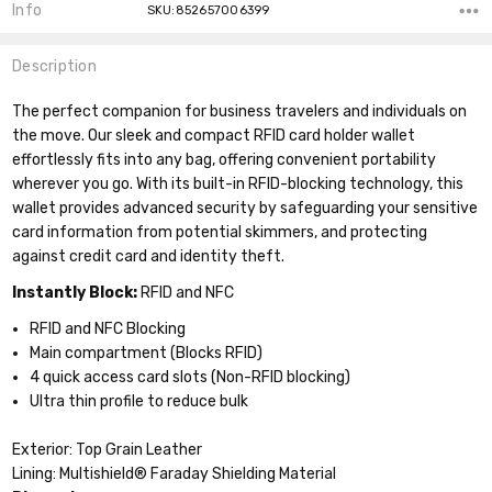
Info
SKU:852657006399
Description
The perfect companion for business travelers and individuals on
the move. Our sleek and compact RFID card holder wallet
effortlessly fits into any bag, offering convenient portability
wherever you go. With its built-in RFID-blocking technology, this
wallet provides advanced security by safeguarding your sensitive
card information from potential skimmers, and protecting
against credit card and identity theft.
Instantly Block:
RFID and NFC
RFID and NFC Blocking
Main compartment (Blocks RFID)
4 quick access card slots (Non-RFID blocking)
Ultra thin profile to reduce bulk
Exterior: Top Grain Leather
Lining: Multishield® Faraday Shielding Material