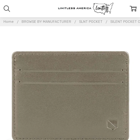
Home
BROWSE BY MANUFACTURER
SLNT POCKET
SILENT POCKET 