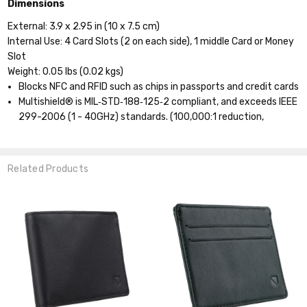
Dimensions
External: 3.9 x 2.95 in (10 x 7.5 cm)
Internal Use: 4 Card Slots (2 on each side), 1 middle Card or Money
Slot
Weight: 0.05 lbs (0.02 kgs)
Blocks NFC and RFID such as chips in passports and credit cards
Multishield® is MIL‐STD‐188‐125‐2 compliant, and exceeds IEEE
299-2006 (1 - 40GHz) standards.
(100,000:1 reduction,
Related Products