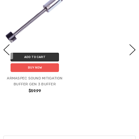
ADD TO CART
BUY NOW
ARMASPEC SOUND MITIGATION
BUFFER GEN 3 BUFFER
$59.99