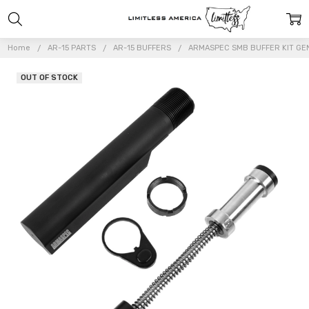
Home
AR-15 PARTS
AR-15 BUFFERS
ARMASPEC SMB BUFFER KIT GEN
OUT OF STOCK