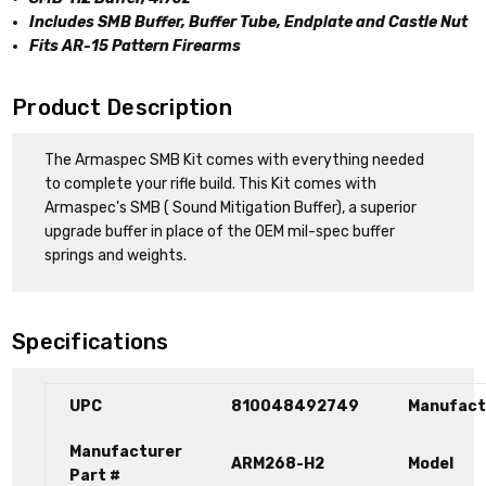
Includes SMB Buffer, Buffer Tube, Endplate and Castle Nut
Fits AR-15 Pattern Firearms
Product Description
The Armaspec SMB Kit comes with everything needed
to complete your rifle build. This Kit comes with
Armaspec's SMB ( Sound Mitigation Buffer), a superior
upgrade buffer in place of the OEM mil-spec buffer
springs and weights.
Specifications
UPC
810048492749
Manufact
Manufacturer
ARM268-H2
Model
Part #