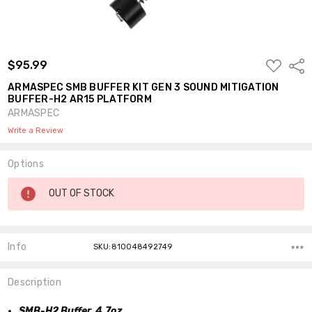
ADD
$95.99
Shar
TO
WISH
ARMASPEC SMB BUFFER KIT GEN 3 SOUND MITIGATION
LIST
BUFFER-H2 AR15 PLATFORM
ARMASPEC
Write a Review
Options
Current
OUT OF STOCK
Stock:
Info
SKU:810048492749
Description
SMB-H2 Buffer, 4.7oz