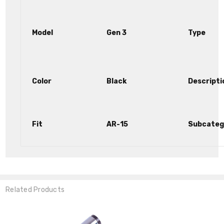
Model
Gen 3
Type
Color
Black
Descripti
Fit
AR-15
Subcateg
Related Products