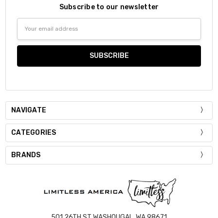
Subscribe to our newsletter
Email
Address
NAVIGATE
CATEGORIES
BRANDS
501 26TH ST WASHOUGAL, WA 98671