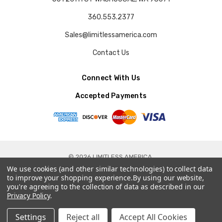
360.553.2377
Sales@limitlessamerica.com
Contact Us
Connect With Us
Accepted Payments
© 2026 LIMITLESS AMERICA.
We use cookies (and other similar technologies) to collect data
to improve your shopping experience.
By using our website,
you're agreeing to the collection of data as described in our
Privacy Policy
.
Settings
Reject all
Accept All Cookies