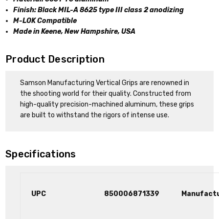
Finish: Black MIL-A 8625 type III class 2 anodizing
M-LOK Compatible
Made in Keene, New Hampshire, USA
Product Description
Samson Manufacturing Vertical Grips are renowned in
the shooting world for their quality. Constructed from
high-quality precision-machined aluminum, these grips
are built to withstand the rigors of intense use.
Specifications
UPC
850006871339
Manufact