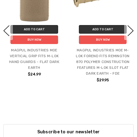
ADD TO CART
ADD TO CART
BUY NOW
BUY NOW
MAGPUL INDUSTRIES MOE
MAGPUL INDUSTRIES MOE M-
VERTICAL GRIP FITS M-LOK
LOK FOREND FITS REMINGTON
HAND GUARDS - FLAT DARK
870 POLYMER CONSTRUCTION
EARTH
FEATURES M-LOK SLOT FLAT
DARK EARTH - FDE
$24.99
$29.95
Subscribe to our newsletter