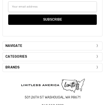
Email
Address
NAVIGATE
CATEGORIES
BRANDS
501 26TH ST WASHOUGAL, WA 98671