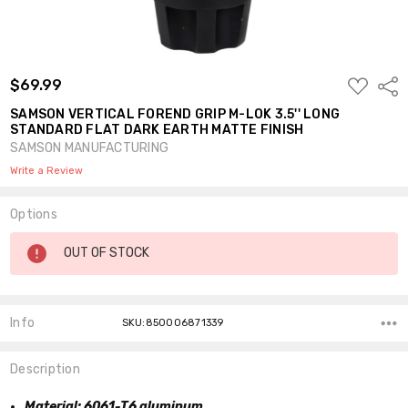
ADD
$69.99
Shar
TO
WISH
SAMSON VERTICAL FOREND GRIP M-LOK 3.5'' LONG
LIST
STANDARD FLAT DARK EARTH MATTE FINISH
SAMSON MANUFACTURING
Write a Review
Options
Current
OUT OF STOCK
Stock:
Info
SKU:850006871339
Description
Material: 6061-T6 aluminum