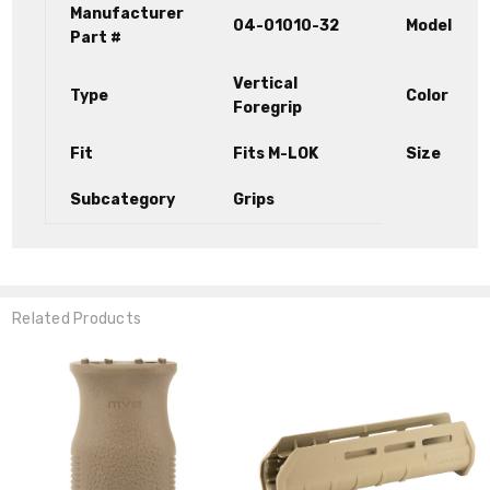
Manufacturer
04-01010-32
Model
Part #
Vertical
Type
Color
Foregrip
Fit
Fits M-LOK
Size
Subcategory
Grips
Related Products