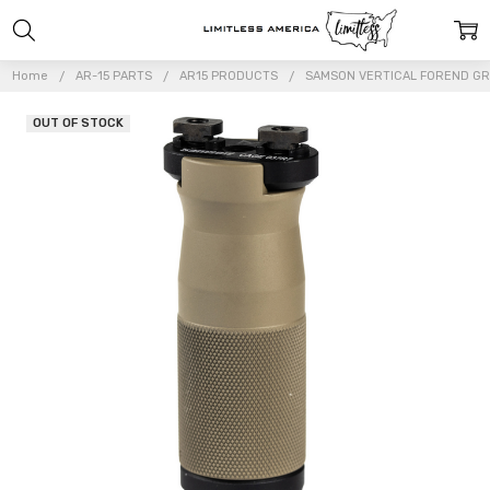
Home
AR-15 PARTS
AR15 PRODUCTS
SAMSON VERTICAL FOREND GRIP
OUT OF STOCK